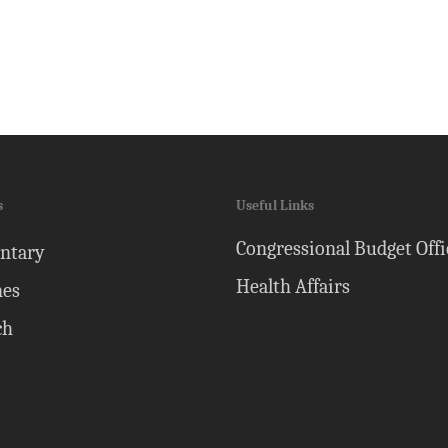
s
Useful Links
Congressional Budget Offi
ntary
Health Affairs
nes
ch