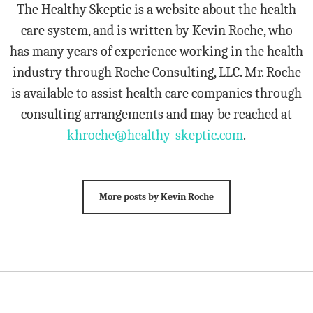
The Healthy Skeptic is a website about the health
care system, and is written by Kevin Roche, who
has many years of experience working in the health
industry through Roche Consulting, LLC. Mr. Roche
is available to assist health care companies through
consulting arrangements and may be reached at
khroche@healthy-skeptic.com
.
More posts by Kevin Roche