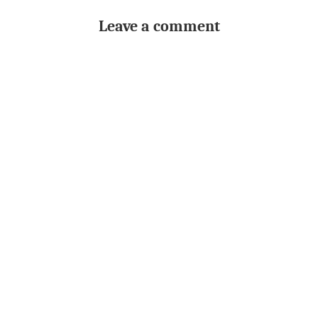
Leave a comment