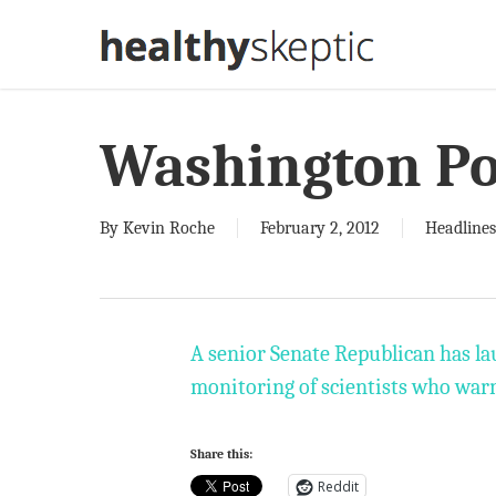
Skip
to
main
content
Washington Po
By
Kevin Roche
February 2, 2012
Headlines
A senior Senate Republican has la
monitoring of scientists who warn
Share this:
Reddit