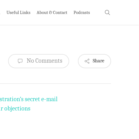
search
h
Useful Links
About & Contact
Podcasts
No Comments
Share
tration’s secret e-mail
r objections