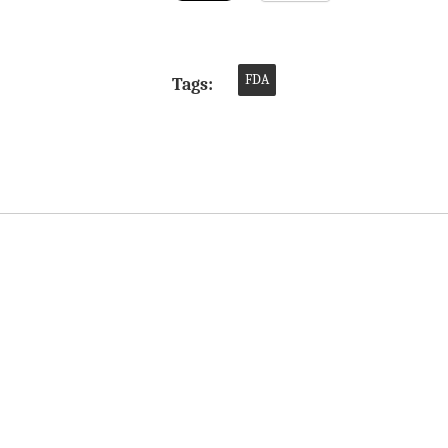
FDA
Tags: