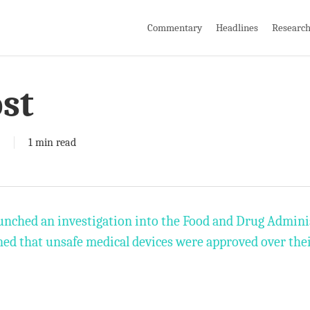
Commentary
Headlines
Researc
st
1 min read
unched an investigation into the Food and Drug Adminis
ed that unsafe medical devices were approved over thei