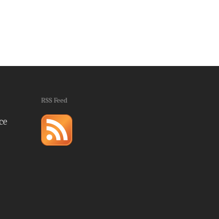
RSS Feed
ce