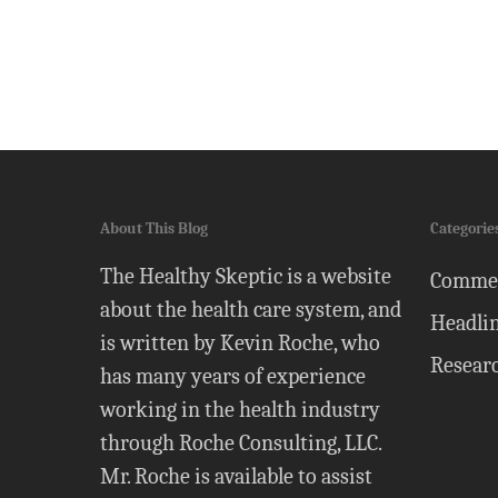
About This Blog
Categorie
The Healthy Skeptic is a website
Comme
about the health care system, and
Headli
is written by Kevin Roche, who
Resear
has many years of experience
working in the health industry
through Roche Consulting, LLC.
Mr. Roche is available to assist