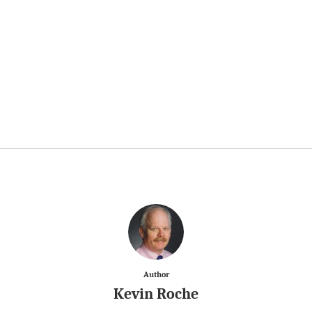
Author
Kevin Roche