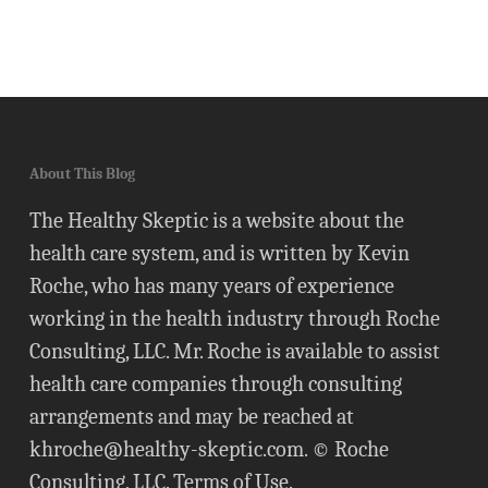
About This Blog
The Healthy Skeptic is a website about the
health care system, and is written by Kevin
Roche, who has many years of experience
working in the health industry through Roche
Consulting, LLC. Mr. Roche is available to assist
health care companies through consulting
arrangements and may be reached at
khroche@healthy-skeptic.com
. © Roche
Consulting, LLC.
Terms of Use
.