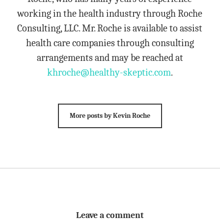
working in the health industry through Roche
Consulting, LLC. Mr. Roche is available to assist
health care companies through consulting
arrangements and may be reached at
khroche@healthy-skeptic.com
.
More posts by Kevin Roche
Leave a comment