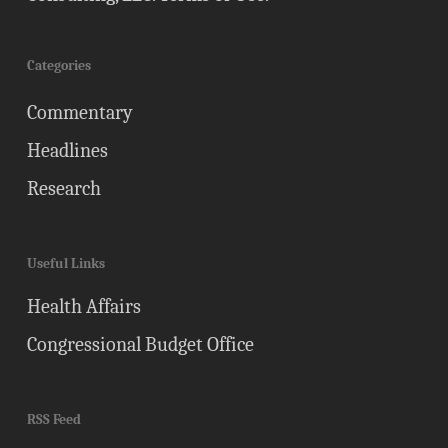
Categories
Commentary
Headlines
Research
Useful Links
Health Affairs
Congressional Budget Office
RSS Feed