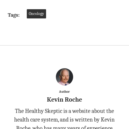
Oncology
Tags:
Author
Kevin Roche
The Healthy Skeptic is a website about the
health care system, and is written by Kevin
Roche, who has many years of experience