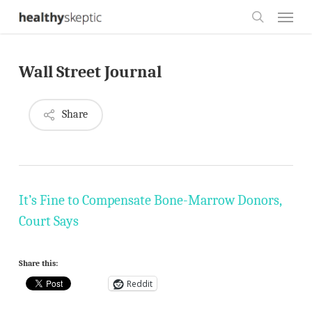
Skip
Menu
to
search
main
Wall Street Journal
content
Share
It’s Fine to Compensate Bone-Marrow Donors,
Court Says
Share this:
Reddit