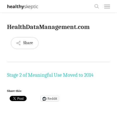
Skip
Menu
to
search
main
HealthDataManagement.com
content
Share
Stage 2 of Meaningful Use Moved to 2014
Share this:
Reddit