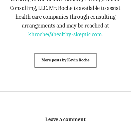
Consulting, LLC. Mr. Roche is available to assist
health care companies through consulting
arrangements and may be reached at
khroche@healthy-skeptic.com
.
More posts by Kevin Roche
Leave a comment