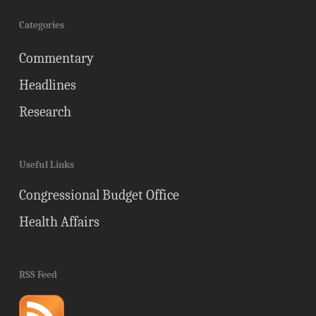
Categories
Commentary
Headlines
Research
Useful Links
Congressional Budget Office
Health Affairs
RSS Feed