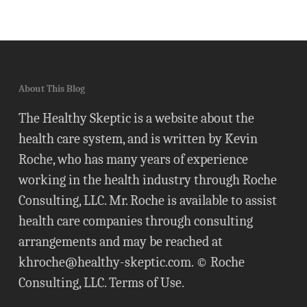
About This Blog
The Healthy Skeptic is a website about the
health care system, and is written by Kevin
Roche, who has many years of experience
working in the health industry through Roche
Consulting, LLC. Mr. Roche is available to assist
health care companies through consulting
arrangements and may be reached at
khroche@healthy-skeptic.com
. © Roche
Consulting, LLC.
Terms of Use
.