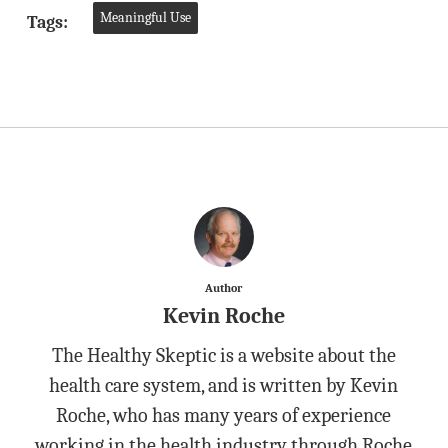
Meaningful Use
Tags:
Author
Kevin Roche
The Healthy Skeptic is a website about the
health care system, and is written by Kevin
Roche, who has many years of experience
working in the health industry through Roche