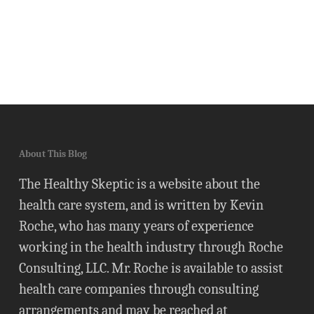
About This Blog
The Healthy Skeptic is a website about the
health care system, and is written by Kevin
Roche, who has many years of experience
working in the health industry through Roche
Consulting, LLC. Mr. Roche is available to assist
health care companies through consulting
arrangements and may be reached at