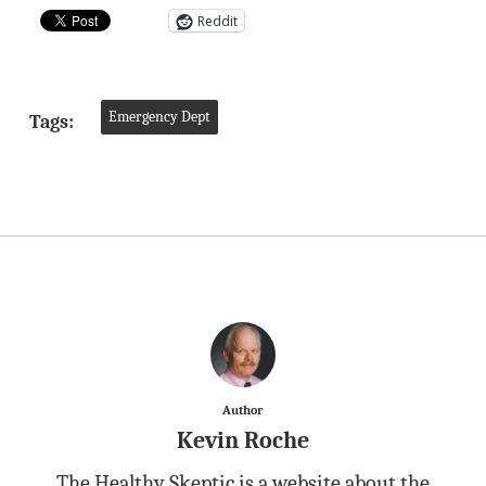
Reddit
Emergency Dept
Tags:
Author
Kevin Roche
The Healthy Skeptic is a website about the