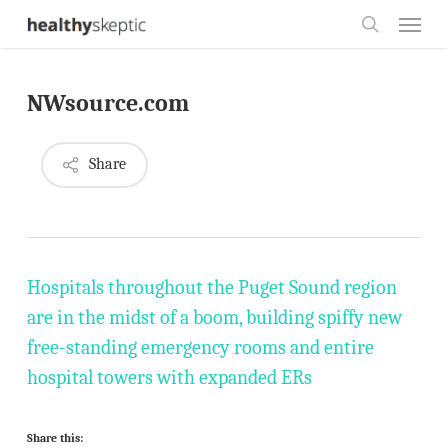
Skip
Menu
to
search
main
NWsource.com
content
Share
Hospitals throughout the Puget Sound region
are in the midst of a boom, building spiffy new
free-standing emergency rooms and entire
hospital towers with expanded ERs
Share this: