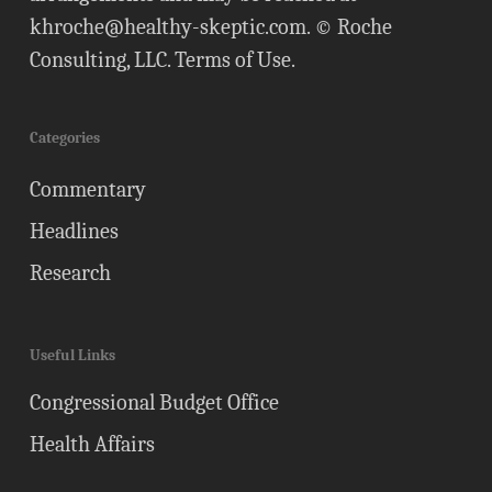
khroche@healthy-skeptic.com
. © Roche
Consulting, LLC.
Terms of Use
.
Categories
Commentary
Headlines
Research
Useful Links
Congressional Budget Office
Health Affairs