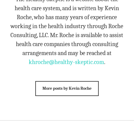
health care system, and is written by Kevin
Roche, who has many years of experience
working in the health industry through Roche
Consulting, LLC. Mr. Roche is available to assist
health care companies through consulting
arrangements and may be reached at
khroche@healthy-skeptic.com
.
More posts by Kevin Roche