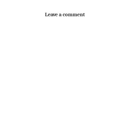
Leave a comment