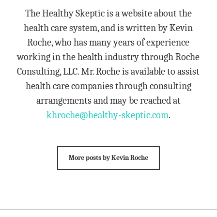
The Healthy Skeptic is a website about the
health care system, and is written by Kevin
Roche, who has many years of experience
working in the health industry through Roche
Consulting, LLC. Mr. Roche is available to assist
health care companies through consulting
arrangements and may be reached at
khroche@healthy-skeptic.com
.
More posts by Kevin Roche