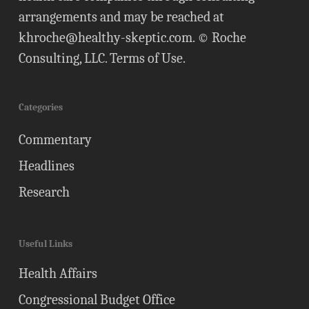
arrangements and may be reached at
khroche@healthy-skeptic.com
. © Roche
Consulting, LLC.
Terms of Use
.
Categories
Commentary
Headlines
Research
Useful Links
Health Affairs
Congressional Budget Office