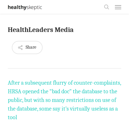
Skip
Menu
to
search
main
HealthLeaders Media
content
Share
After a subsequent flurry of counter-complaints,
HRSA opened the “bad doc” the database to the
public, but with so many restrictions on use of
the database, some say it’s virtually useless as a
tool