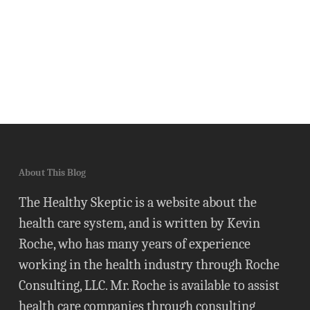
About This Blog
The Healthy Skeptic is a website about the
health care system, and is written by Kevin
Roche, who has many years of experience
working in the health industry through Roche
Consulting, LLC. Mr. Roche is available to assist
health care companies through consulting