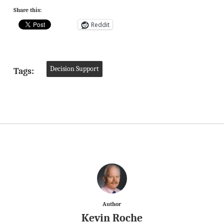
Share this:
Reddit
Decision Support
Tags:
Author
Kevin Roche