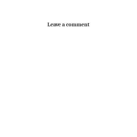
Leave a comment