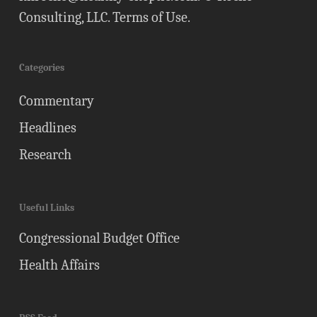
Consulting, LLC.
Terms of Use
.
Categories
Commentary
Headlines
Research
Useful Links
Congressional Budget Office
Health Affairs