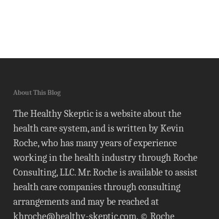
About This Blog
The Healthy Skeptic is a website about the
health care system, and is written by Kevin
Roche, who has many years of experience
working in the health industry through Roche
Consulting, LLC. Mr. Roche is available to assist
health care companies through consulting
arrangements and may be reached at
khroche@healthy-skeptic.com
. © Roche