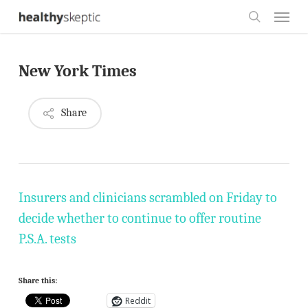
Skip
Menu
to
search
main
New York Times
content
Share
Insurers and clinicians scrambled on Friday to
decide whether to continue to offer routine
P.S.A. tests
Share this:
Reddit