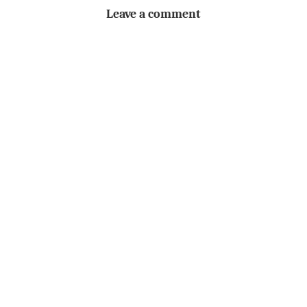
Leave a comment