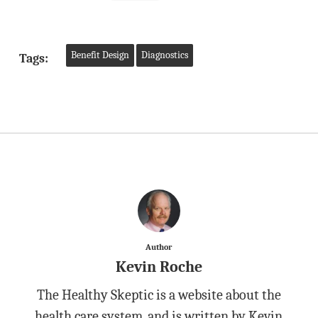
Benefit Design
Diagnostics
Tags:
Author
Kevin Roche
The Healthy Skeptic is a website about the
health care system, and is written by Kevin