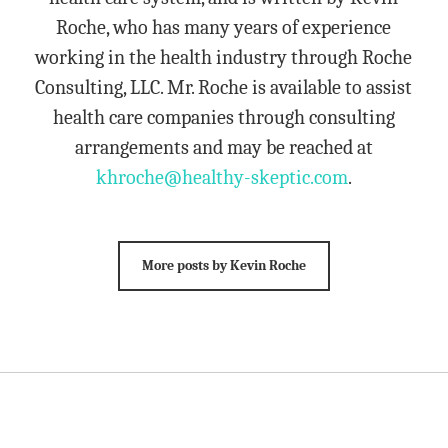
Roche, who has many years of experience
working in the health industry through Roche
Consulting, LLC. Mr. Roche is available to assist
health care companies through consulting
arrangements and may be reached at
khroche@healthy-skeptic.com
.
More posts by Kevin Roche