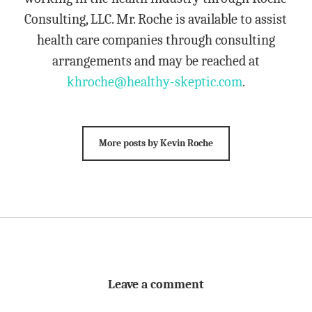
Consulting, LLC. Mr. Roche is available to assist
health care companies through consulting
arrangements and may be reached at
khroche@healthy-skeptic.com
.
More posts by Kevin Roche
Leave a comment