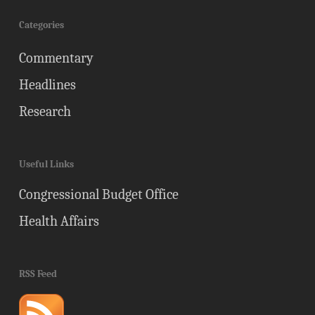
Categories
Commentary
Headlines
Research
Useful Links
Congressional Budget Office
Health Affairs
RSS Feed