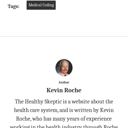
Medical Coding
Tags:
Author
Kevin Roche
The Healthy Skeptic is a website about the
health care system, and is written by Kevin
Roche, who has many years of experience
working in the health industry through Roche