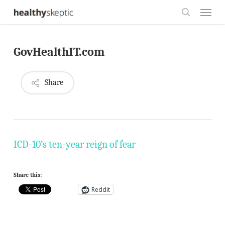
Skip
Menu
to
search
main
GovHealthIT.com
content
Share
ICD-10’s ten-year reign of fear
Share this:
Reddit