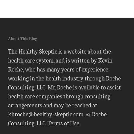
About This Blog
The Healthy Skeptic is a website about the
health care system, and is written by Kevin
Roche, who has many years of experience
working in the health industry through Roche
Consulting, LLC. Mr. Roche is available to assist
health care companies through consulting
arrangements and may be reached at
khroche@healthy-skeptic.com
. © Roche
Consulting, LLC.
Terms of Use
.