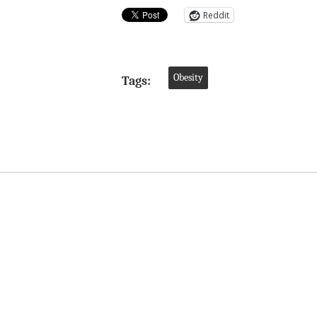
Reddit
Obesity
Tags: