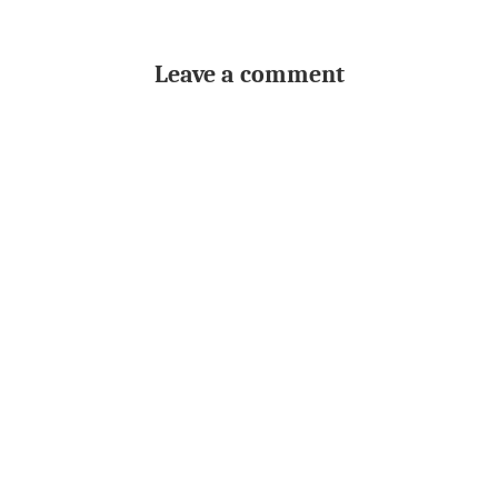
Leave a comment