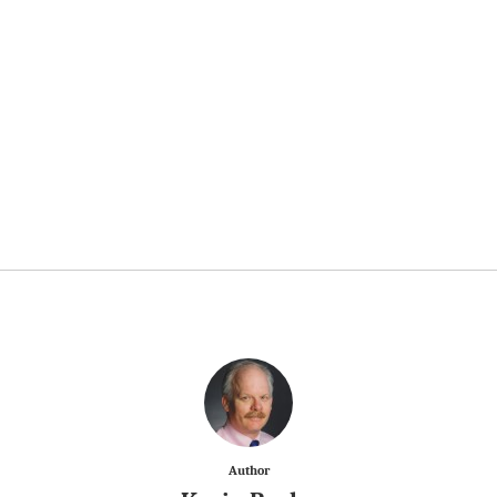
Author