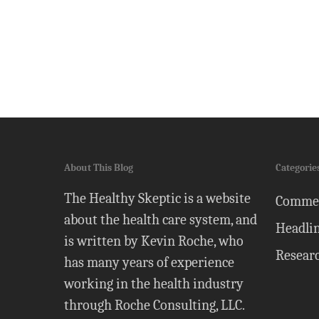
About This Blog
Categorie
The Healthy Skeptic is a website
Comme
about the health care system, and
Headli
is written by Kevin Roche, who
Resear
has many years of experience
working in the health industry
through Roche Consulting, LLC.