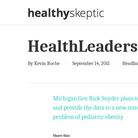
Skip
to
main
content
HealthLeaders
By
Kevin Roche
September 14, 2011
Headlin
Michigan Gov. Rick Snyder plans t
and provide the data to a new stat
problem of pediatric obesity
Share this: