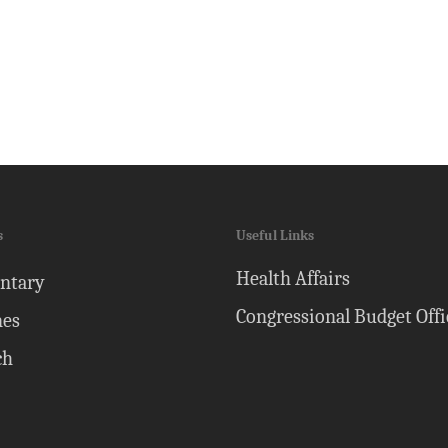
s
Useful Links
Health Affairs
ntary
Congressional Budget Offi
nes
ch