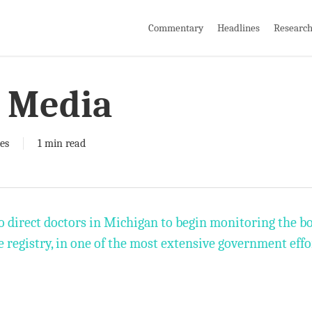
Commentary
Headlines
Researc
 Media
es
1 min read
o direct doctors in Michigan to begin monitoring the b
e registry, in one of the most extensive government eff