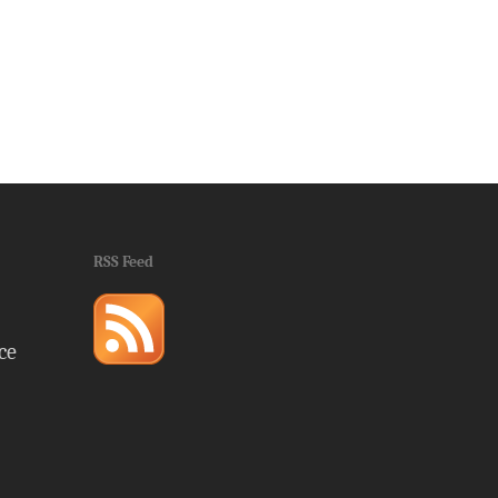
RSS Feed
ce