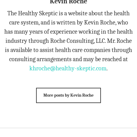
Kevin Roche
The Healthy Skeptic is a website about the health
care system, and is written by Kevin Roche, who
has many years of experience working in the health
industry through Roche Consulting, LLC. Mr. Roche
is available to assist health care companies through
consulting arrangements and may be reached at
khroche@healthy-skeptic.com
.
More posts by Kevin Roche