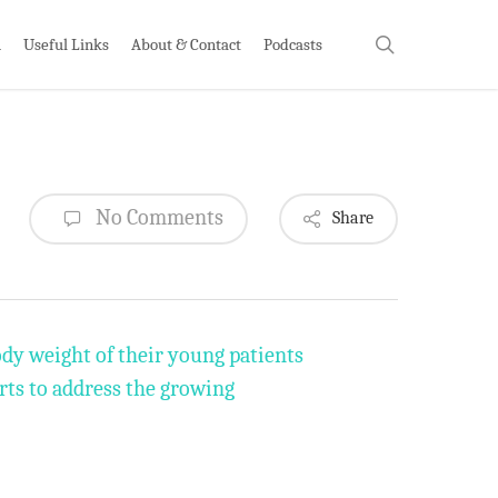
search
h
Useful Links
About & Contact
Podcasts
No Comments
Share
ody weight of their young patients
orts to address the growing