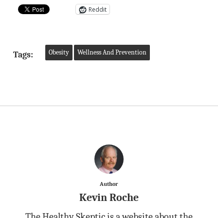
Reddit
Obesity
Wellness And Prevention
Tags:
Author
Kevin Roche
The Healthy Skeptic is a website about the