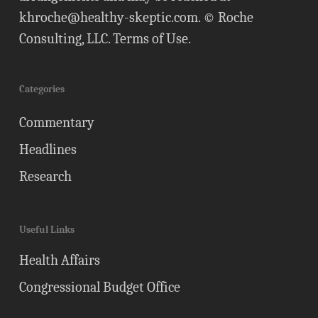
khroche@healthy-skeptic.com
. © Roche
Consulting, LLC.
Terms of Use
.
Categories
Commentary
Headlines
Research
Useful Links
Health Affairs
Congressional Budget Office