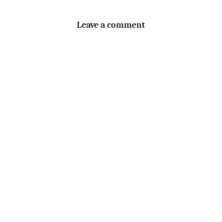
Leave a comment