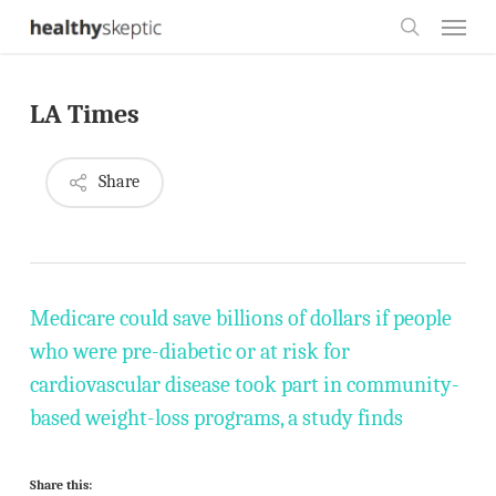
Skip
Menu
to
search
main
LA Times
content
Share
Medicare could save billions of dollars if people
who were pre-diabetic or at risk for
cardiovascular disease took part in community-
based weight-loss programs, a study finds
Share this: