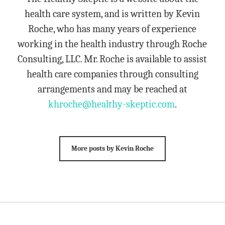
health care system, and is written by Kevin
Roche, who has many years of experience
working in the health industry through Roche
Consulting, LLC. Mr. Roche is available to assist
health care companies through consulting
arrangements and may be reached at
khroche@healthy-skeptic.com
.
More posts by Kevin Roche