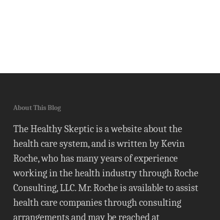
About This Blog
The Healthy Skeptic is a website about the
health care system, and is written by Kevin
Roche, who has many years of experience
working in the health industry through Roche
Consulting, LLC. Mr. Roche is available to assist
health care companies through consulting
arrangements and may be reached at