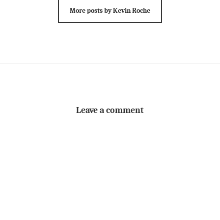
More posts by Kevin Roche
Leave a comment