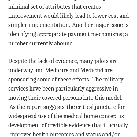
minimal set of attributes that creates
improvement would likely lead to lower cost and
simpler implementation. Another major issue is
identifying appropriate payment mechanisms; a
number currently abound.
Despite the lack of evidence, many pilots are
underway and Medicare and Medicaid are
sponsoring some of these efforts. The military
services have been particularly aggressive in
moving their covered persons into this model.
As the report suggests, the critical juncture for
widespread use of the medical home concept is
development of credible evidence that it actually
improves health outcomes and status and/or