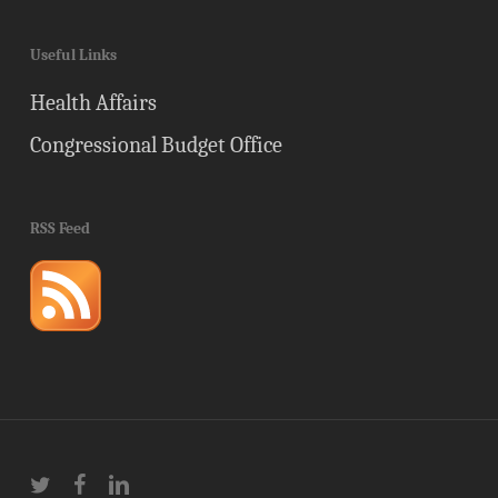
Useful Links
Health Affairs
Congressional Budget Office
RSS Feed
twitter
facebook
linkedin