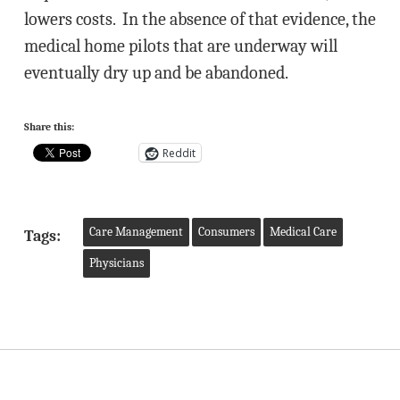
lowers costs. In the absence of that evidence, the
medical home pilots that are underway will
eventually dry up and be abandoned.
Share this:
Reddit
Care Management
Consumers
Medical Care
Tags:
Physicians