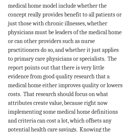
medical home model include whether the
concept really provides benefit to all patients or
just those with chronic illnesses, whether
physicians must be leaders of the medical home
or can other providers such as nurse
practitioners do so, and whether it just applies
to primary care physicians or specialists. The
report points out that there is very little
evidence from good quality research that a
medical home either improves quality or lowers
costs. That research should focus on what
attributes create value, because right now
implementing some medical home definitions
and criteria can cost a lot, which offsets any
potential health care savings. Knowing the