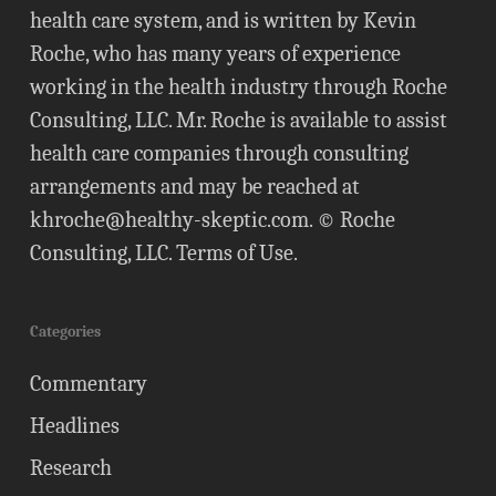
health care system, and is written by Kevin
Roche, who has many years of experience
working in the health industry through Roche
Consulting, LLC. Mr. Roche is available to assist
health care companies through consulting
arrangements and may be reached at
khroche@healthy-skeptic.com
. © Roche
Consulting, LLC.
Terms of Use
.
Categories
Commentary
Headlines
Research