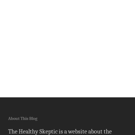
About This Blog
The Healthy Skeptic is a website about the