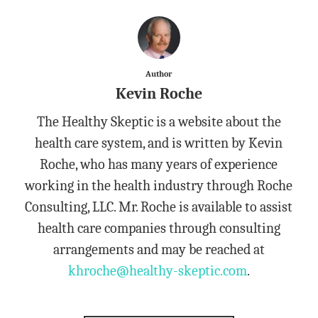
Author
Kevin Roche
The Healthy Skeptic is a website about the
health care system, and is written by Kevin
Roche, who has many years of experience
working in the health industry through Roche
Consulting, LLC. Mr. Roche is available to assist
health care companies through consulting
arrangements and may be reached at
khroche@healthy-skeptic.com
.