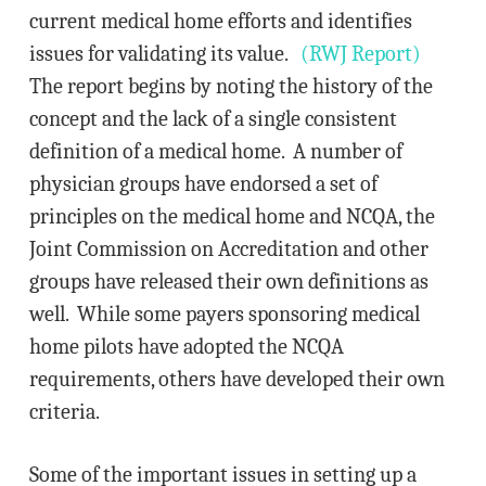
current medical home efforts and identifies
issues for validating its value.
(RWJ Report)
The report begins by noting the history of the
concept and the lack of a single consistent
definition of a medical home. A number of
physician groups have endorsed a set of
principles on the medical home and NCQA, the
Joint Commission on Accreditation and other
groups have released their own definitions as
well. While some payers sponsoring medical
home pilots have adopted the NCQA
requirements, others have developed their own
criteria.
Some of the important issues in setting up a