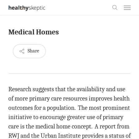
Skip
Menu
to
search
main
Medical Homes
content
Share
Research suggests that the availability and use
of more primary care resources improves health
outcomes for a population. The most prominent
initiative to encourage greater use of primary
care is the medical home concept. A report from
RWJ and the Urban Institute provides a status of