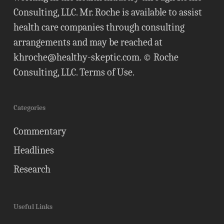
Consulting, LLC. Mr. Roche is available to assist
health care companies through consulting
arrangements and may be reached at
khroche@healthy-skeptic.com
. © Roche
Consulting, LLC.
Terms of Use
.
Categories
Commentary
Headlines
Research
Useful Links