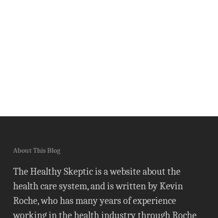
About This Blog
The Healthy Skeptic is a website about the
health care system, and is written by Kevin
Roche, who has many years of experience
working in the health industry through Roche