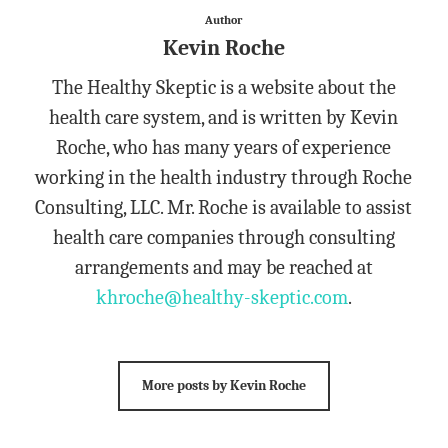
Author
Kevin Roche
The Healthy Skeptic is a website about the
health care system, and is written by Kevin
Roche, who has many years of experience
working in the health industry through Roche
Consulting, LLC. Mr. Roche is available to assist
health care companies through consulting
arrangements and may be reached at
khroche@healthy-skeptic.com
.
More posts by Kevin Roche