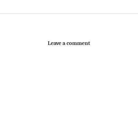
Leave a comment