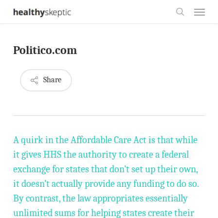
Skip
Menu
to
search
main
Politico.com
content
Share
A quirk in the Affordable Care Act is that while
it gives HHS the authority to create a federal
exchange for states that don’t set up their own,
it doesn’t actually provide any funding to do so.
By contrast, the law appropriates essentially
unlimited sums for helping states create their