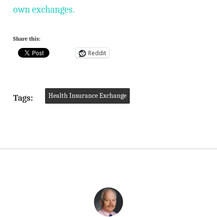
own exchanges.
Share this:
Reddit
Health Insurance Exchange
Tags: