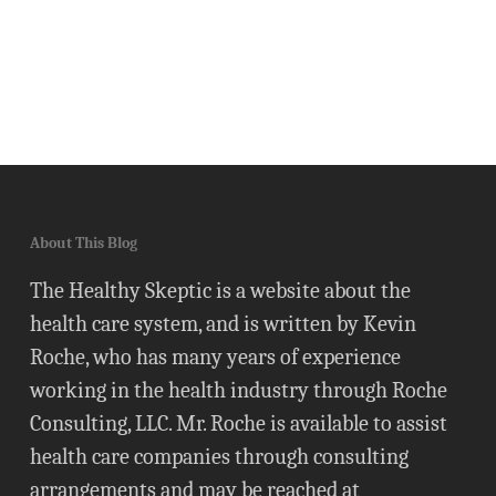
About This Blog
The Healthy Skeptic is a website about the
health care system, and is written by Kevin
Roche, who has many years of experience
working in the health industry through Roche
Consulting, LLC. Mr. Roche is available to assist
health care companies through consulting
arrangements and may be reached at