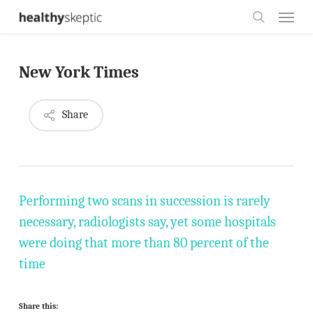
Skip
Menu
to
search
main
New York Times
content
Share
Performing two scans in succession is rarely
necessary, radiologists say, yet some hospitals
were doing that more than 80 percent of the
time
Share this: