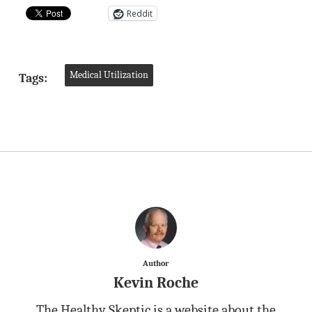
Reddit
Medical Utilization
Tags:
Author
Kevin Roche
The Healthy Skeptic is a website about the