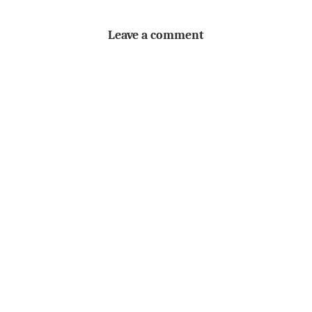
Leave a comment