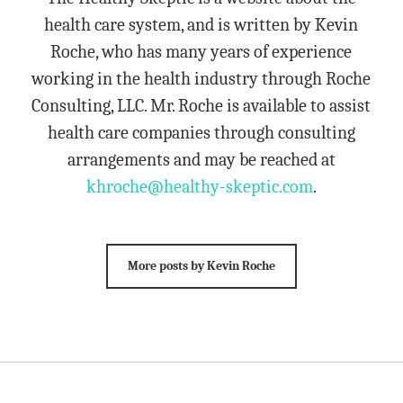
health care system, and is written by Kevin
Roche, who has many years of experience
working in the health industry through Roche
Consulting, LLC. Mr. Roche is available to assist
health care companies through consulting
arrangements and may be reached at
khroche@healthy-skeptic.com
.
More posts by Kevin Roche