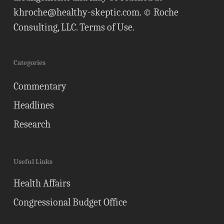
khroche@healthy-skeptic.com
. © Roche
Consulting, LLC.
Terms of Use
.
Categories
Commentary
Headlines
Research
Useful Links
Health Affairs
Congressional Budget Office