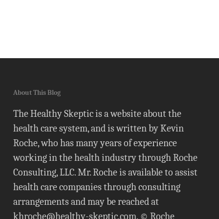
About This Blog
The Healthy Skeptic is a website about the
health care system, and is written by Kevin
Roche, who has many years of experience
working in the health industry through Roche
Consulting, LLC. Mr. Roche is available to assist
health care companies through consulting
arrangements and may be reached at
khroche@healthy-skeptic.com
. © Roche