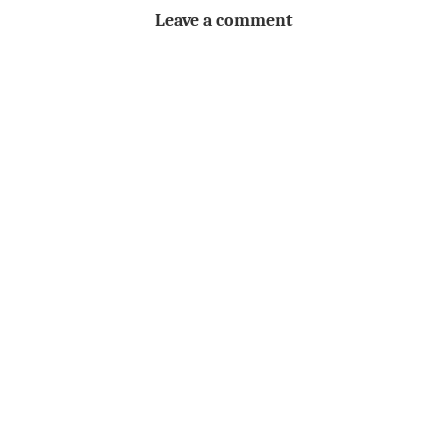
Leave a comment