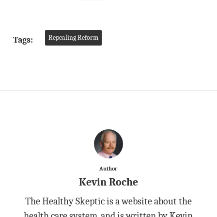
Repealing Reform
Tags:
Author
Kevin Roche
The Healthy Skeptic is a website about the
health care system, and is written by Kevin