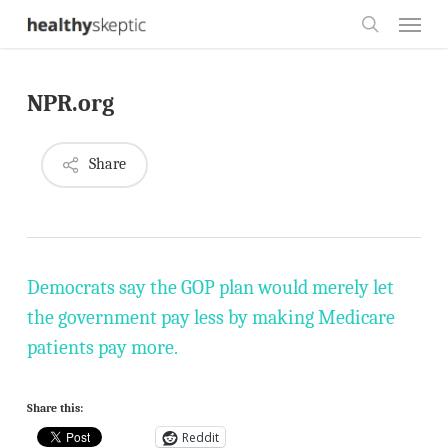
Skip
Menu
to
search
main
NPR.org
content
Share
Democrats say the GOP plan would merely let
the government pay less by making Medicare
patients pay more.
Share this:
Reddit