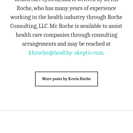
Roche, who has many years of experience
working in the health industry through Roche
Consulting, LLC. Mr. Roche is available to assist
health care companies through consulting
arrangements and may be reached at
khroche@healthy-skeptic.com
.
More posts by Kevin Roche