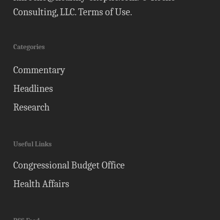
Consulting, LLC.
Terms of Use
.
Categories
Commentary
Headlines
Research
Useful Links
Congressional Budget Office
Health Affairs