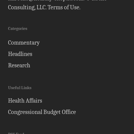
Consulting, LLC.
Terms of Use
.
Categories
Commentary
Headlines
Research
Useful Links
Health Affairs
Congressional Budget Office