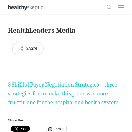
Skip
Menu
to
search
main
HealthLeaders Media
content
Share
3 Skillful Payer Negotiation Strategies – three
strategies for to make this process a more
fruitful one for the hospital and health system
Share this:
Reddit