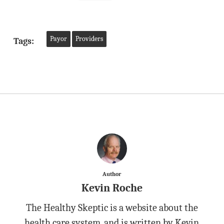
Payor
Providers
Tags:
Author
Kevin Roche
The Healthy Skeptic is a website about the
health care system, and is written by Kevin