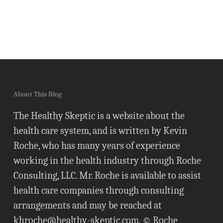
About This Blog
The Healthy Skeptic is a website about the
health care system, and is written by Kevin
Roche, who has many years of experience
working in the health industry through Roche
Consulting, LLC. Mr. Roche is available to assist
health care companies through consulting
arrangements and may be reached at
khroche@healthy-skeptic.com
. © Roche