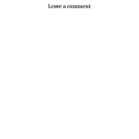
Leave a comment