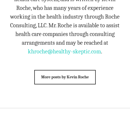
Roche, who has many years of experience
working in the health industry through Roche
Consulting, LLC. Mr. Roche is available to assist
health care companies through consulting
arrangements and may be reached at
khroche@healthy-skeptic.com
.
More posts by Kevin Roche