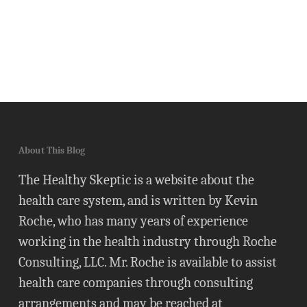
About This Blog
The Healthy Skeptic is a website about the
health care system, and is written by Kevin
Roche, who has many years of experience
working in the health industry through Roche
Consulting, LLC. Mr. Roche is available to assist
health care companies through consulting
arrangements and may be reached at