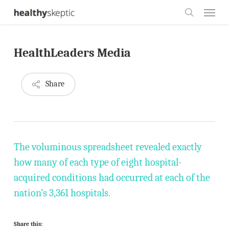
Skip
Menu
to
search
main
HealthLeaders Media
content
Share
The voluminous spreadsheet revealed exactly
how many of each type of eight hospital-
acquired conditions had occurred at each of the
nation’s 3,361 hospitals.
Share this: