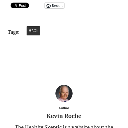
Reddit
HAC's
Tags:
Author
Kevin Roche
The Healthy Skeptic is a website about the