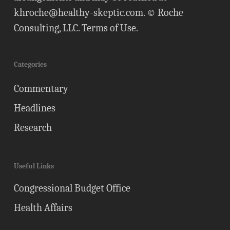
khroche@healthy-skeptic.com
. © Roche
Consulting, LLC.
Terms of Use
.
Categories
Commentary
Headlines
Research
Useful Links
Congressional Budget Office
Health Affairs