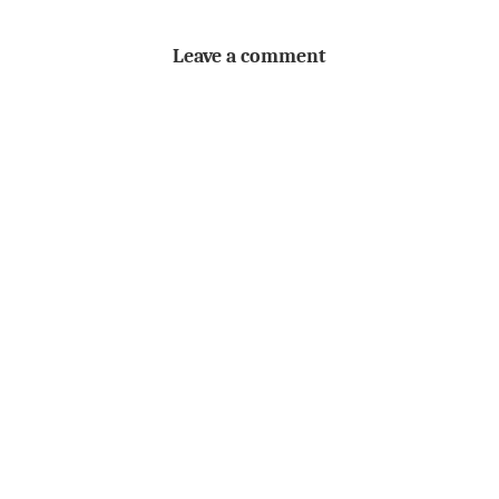
Leave a comment