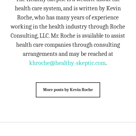
health care system, and is written by Kevin
Roche, who has many years of experience
working in the health industry through Roche
Consulting, LLC. Mr. Roche is available to assist
health care companies through consulting
arrangements and may be reached at
khroche@healthy-skeptic.com
.
More posts by Kevin Roche