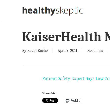
Skip
to
main
content
KaiserHealth 
By
Kevin Roche
April 7, 2011
Headlines
Patient Safety Expert Says Law Co
Share this:
Reddit