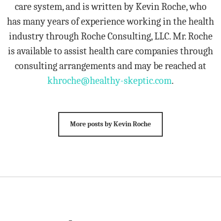
care system, and is written by Kevin Roche, who
has many years of experience working in the health
industry through Roche Consulting, LLC. Mr. Roche
is available to assist health care companies through
consulting arrangements and may be reached at
khroche@healthy-skeptic.com
.
More posts by Kevin Roche