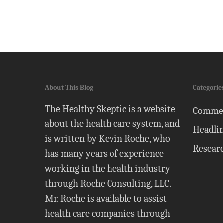
About This Blog
Categorie
The Healthy Skeptic is a website
Comme
about the health care system, and
Headli
is written by Kevin Roche, who
Resear
has many years of experience
working in the health industry
through Roche Consulting, LLC.
Mr. Roche is available to assist
health care companies through