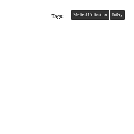
Medical Utilization
Safety
Tags: