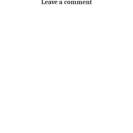
Leave a comment