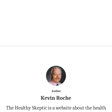
Author
Kevin Roche
The Healthy Skeptic is a website about the health