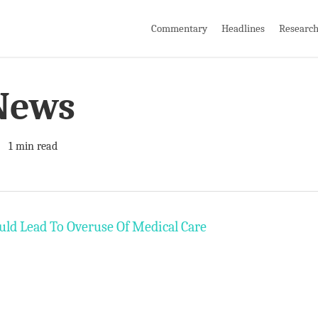
Commentary
Headlines
Researc
News
1 min read
uld Lead To Overuse Of Medical Care