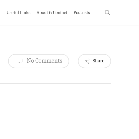
search
h
Useful Links
About & Contact
Podcasts
No Comments
Share