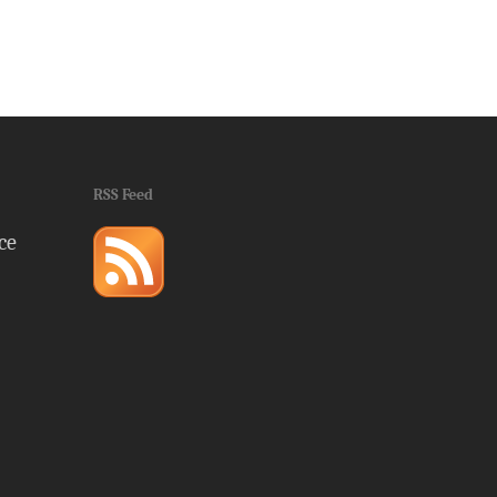
RSS Feed
ce