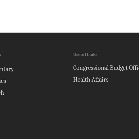
s
Useful Links
Congressional Budget Offi
ntary
Health Affairs
nes
ch