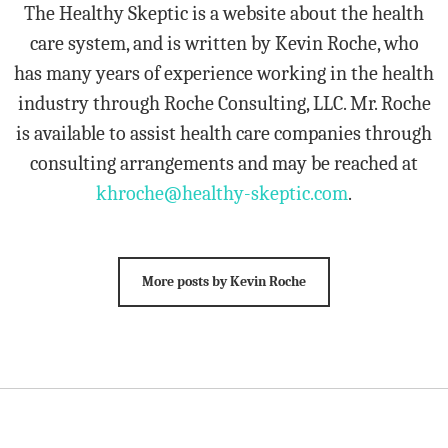
The Healthy Skeptic is a website about the health
care system, and is written by Kevin Roche, who
has many years of experience working in the health
industry through Roche Consulting, LLC. Mr. Roche
is available to assist health care companies through
consulting arrangements and may be reached at
khroche@healthy-skeptic.com
.
More posts by Kevin Roche