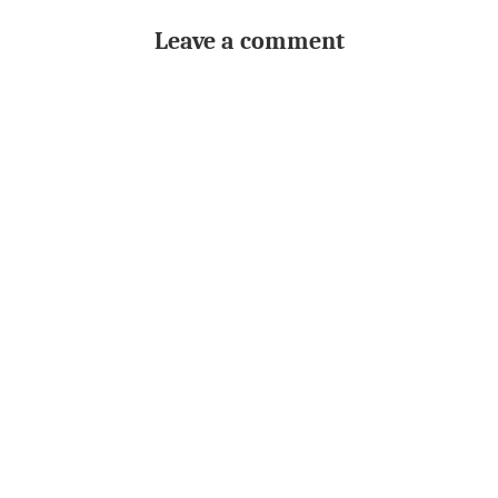
Leave a comment