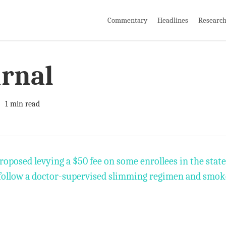
Commentary
Headlines
Researc
urnal
1 min read
oposed levying a $50 fee on some enrollees in the stat
 follow a doctor-supervised slimming regimen and smok