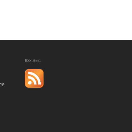
RSS Feed
ce