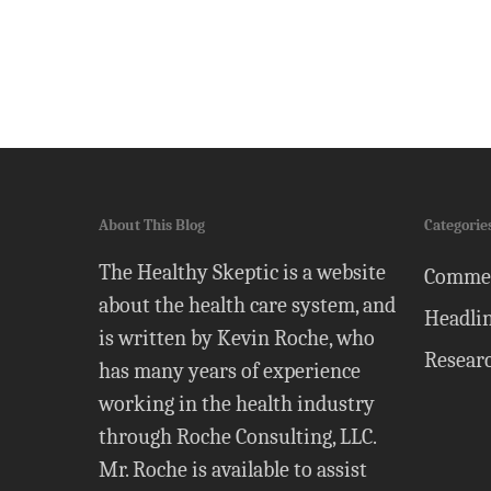
About This Blog
Categorie
The Healthy Skeptic is a website
Comme
about the health care system, and
Headli
is written by Kevin Roche, who
Resear
has many years of experience
working in the health industry
through Roche Consulting, LLC.
Mr. Roche is available to assist