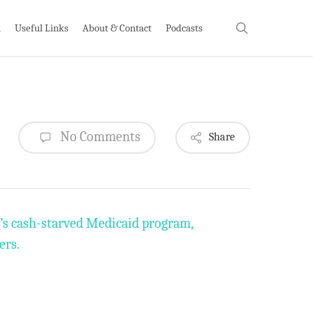
search
h
Useful Links
About & Contact
Podcasts
No Comments
Share
e’s cash-starved Medicaid program,
ers.