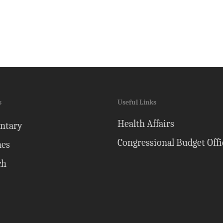
s
Useful Links
Health Affairs
ntary
Congressional Budget Offi
nes
ch