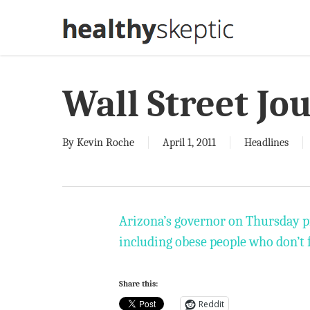
Skip
to
main
content
Wall Street Jo
By
Kevin Roche
April 1, 2011
Headlines
Arizona’s governor on Thursday pr
including obese people who don’t
Share this:
Reddit