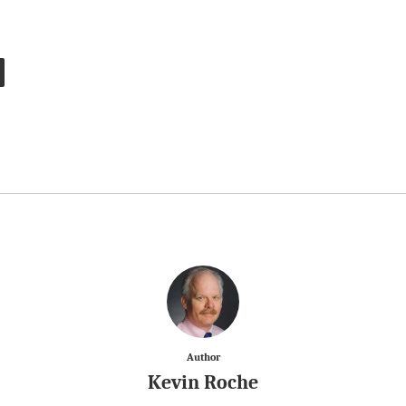
Author
Kevin Roche