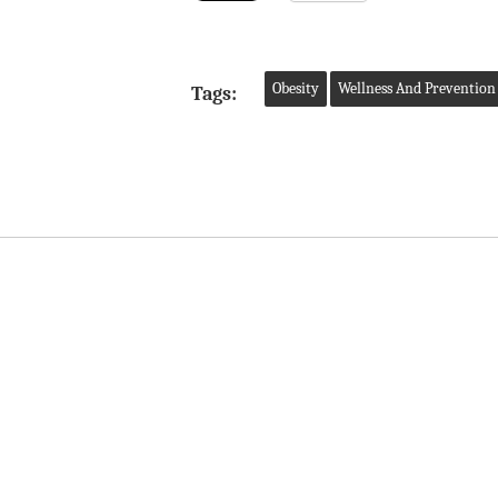
Obesity
Wellness And Prevention
Tags: