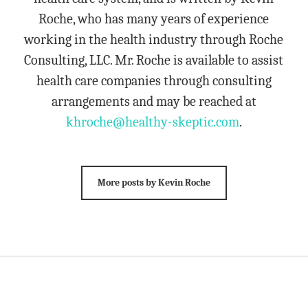
Roche, who has many years of experience
working in the health industry through Roche
Consulting, LLC. Mr. Roche is available to assist
health care companies through consulting
arrangements and may be reached at
khroche@healthy-skeptic.com
.
More posts by Kevin Roche