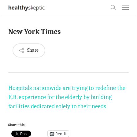
Skip
Menu
to
search
main
New York Times
content
Share
Hospitals nationwide are trying to redefine the
E.R. experience for the elderly by building
facilities dedicated solely to their needs
Share this:
Reddit