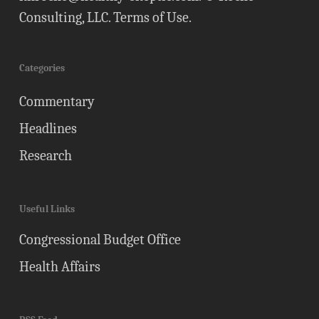
Consulting, LLC.
Terms of Use
.
Categories
Commentary
Headlines
Research
Useful Links
Congressional Budget Office
Health Affairs