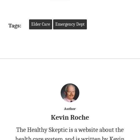
Elder Care
Emergency Dept
Tags:
Author
Kevin Roche
The Healthy Skeptic is a website about the
health care system, and is written by Kevin