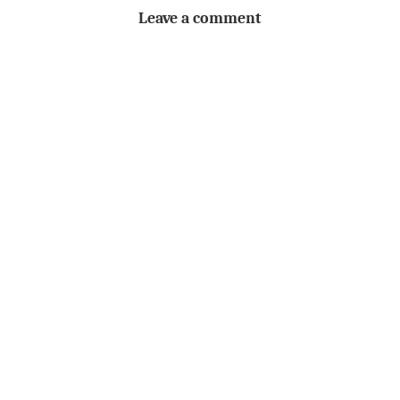
Leave a comment