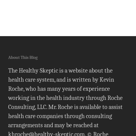
About This Blog
The Healthy Skeptic is a website about the
health care system, and is written by Kevin
Roche, who has many years of experience
working in the health industry through Roche
Consulting, LLC. Mr. Roche is available to assist
health care companies through consulting
arrangements and may be reached at
khroche@healthy-skeptic.com
. © Roche