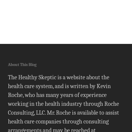
About This Blog
The Healthy Skeptic is a website about the
health care system, and is written by Kevin
Roche, who has many years of experience
working in the health industry through Roche
Consulting, LLC. Mr. Roche is available to assist
health care companies through consulting
arrangements and may be reached at