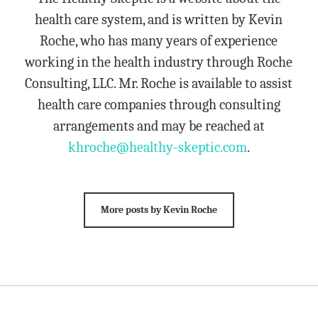
health care system, and is written by Kevin
Roche, who has many years of experience
working in the health industry through Roche
Consulting, LLC. Mr. Roche is available to assist
health care companies through consulting
arrangements and may be reached at
khroche@healthy-skeptic.com
.
More posts by Kevin Roche