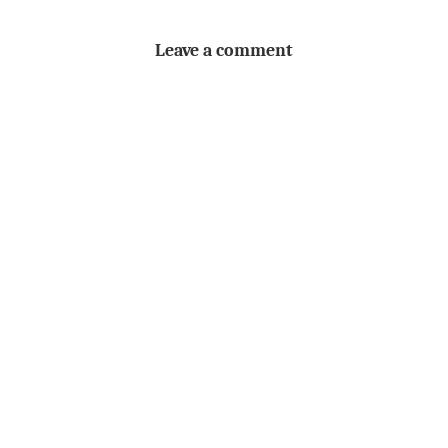
Leave a comment