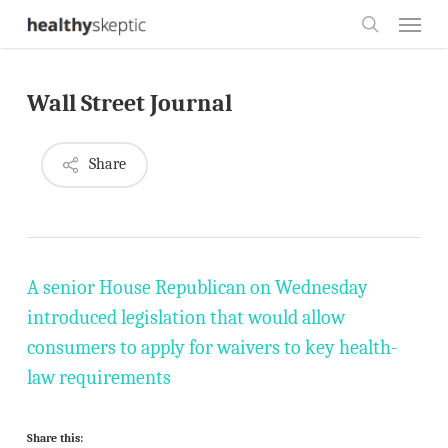
Skip
Menu
to
search
main
Wall Street Journal
content
Share
A senior House Republican on Wednesday
introduced legislation that would allow
consumers to apply for waivers to key health-
law requirements
Share this: