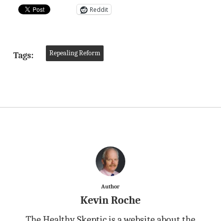
Reddit
Repealing Reform
Tags:
Author
Kevin Roche
The Healthy Skeptic is a website about the