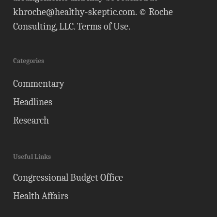
khroche@healthy-skeptic.com
. © Roche
Consulting, LLC.
Terms of Use
.
Categories
Commentary
Headlines
Research
Useful Links
Congressional Budget Office
Health Affairs