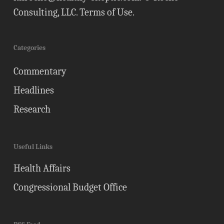
Consulting, LLC.
Terms of Use
.
Categories
Commentary
Headlines
Research
Useful Links
Health Affairs
Congressional Budget Office