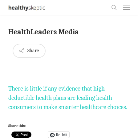
Skip
Menu
to
search
main
HealthLeaders Media
content
Share
There is little if any evidence that high
deductible health plans are leading health
consumers to make smarter healthcare choices.
Share this:
Reddit