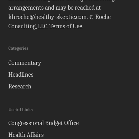
arrangements and may be reached at
khroche@healthy-skeptic.com
. © Roche
Consulting, LLC.
Terms of Use
.
Categories
Commentary
Headlines
Research
Useful Links
Congressional Budget Office
Health Affairs