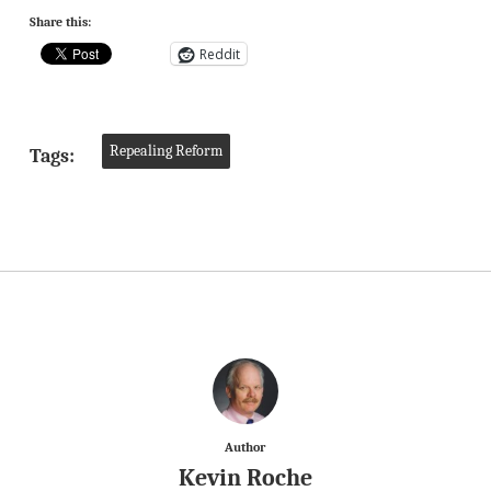
Share this:
Reddit
Repealing Reform
Tags:
Author
Kevin Roche