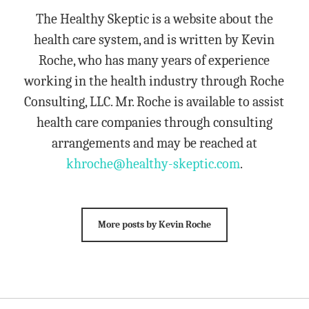
The Healthy Skeptic is a website about the
health care system, and is written by Kevin
Roche, who has many years of experience
working in the health industry through Roche
Consulting, LLC. Mr. Roche is available to assist
health care companies through consulting
arrangements and may be reached at
khroche@healthy-skeptic.com
.
More posts by Kevin Roche