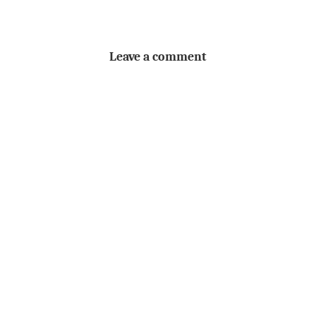
Leave a comment