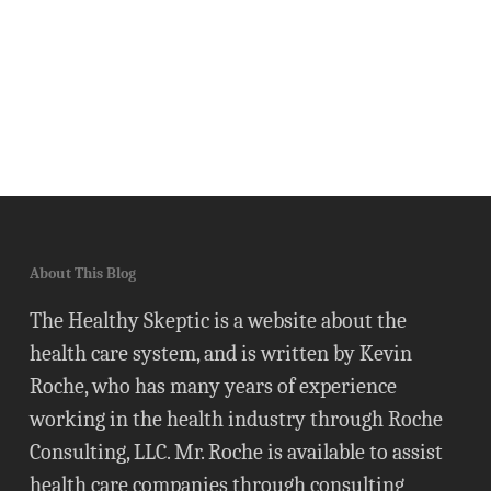
About This Blog
The Healthy Skeptic is a website about the
health care system, and is written by Kevin
Roche, who has many years of experience
working in the health industry through Roche
Consulting, LLC. Mr. Roche is available to assist
health care companies through consulting