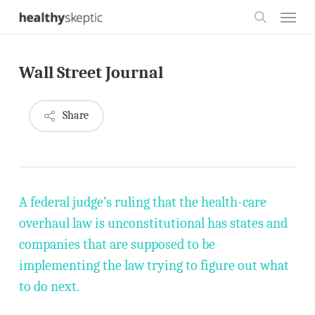
Skip
Menu
to
search
main
Wall Street Journal
content
Share
A federal judge’s ruling that the health-care
overhaul law is unconstitutional has states and
companies that are supposed to be
implementing the law trying to figure out what
to do next.