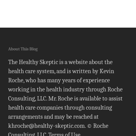
About This Blog
The Healthy Skeptic is a website about the
health care system, and is written by Kevin
Roche, who has many years of experience
working in the health industry through Roche
Consulting, LLC. Mr. Roche is available to assist
health care companies through consulting
arrangements and may be reached at
khroche@healthy-skeptic.com
. © Roche
Consulting, LLC.
Terms of Use
.