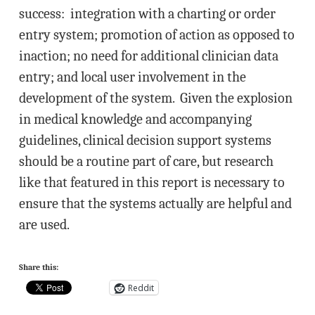
success: integration with a charting or order
entry system; promotion of action as opposed to
inaction; no need for additional clinician data
entry; and local user involvement in the
development of the system. Given the explosion
in medical knowledge and accompanying
guidelines, clinical decision support systems
should be a routine part of care, but research
like that featured in this report is necessary to
ensure that the systems actually are helpful and
are used.
Share this:
Reddit