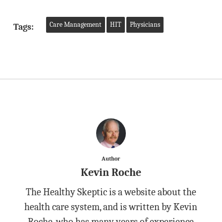
Care Management
HIT
Physicians
Tags:
Author
Kevin Roche
The Healthy Skeptic is a website about the
health care system, and is written by Kevin
Roche, who has many years of experience