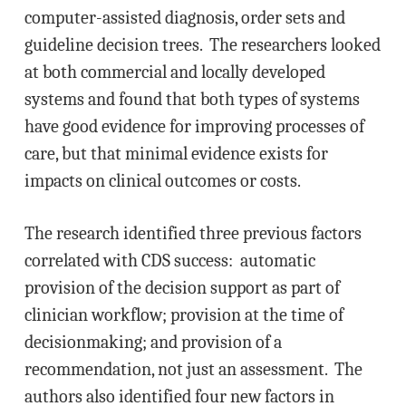
computer-assisted diagnosis, order sets and
guideline decision trees. The researchers looked
at both commercial and locally developed
systems and found that both types of systems
have good evidence for improving processes of
care, but that minimal evidence exists for
impacts on clinical outcomes or costs.
The research identified three previous factors
correlated with CDS success: automatic
provision of the decision support as part of
clinician workflow; provision at the time of
decisionmaking; and provision of a
recommendation, not just an assessment. The
authors also identified four new factors in