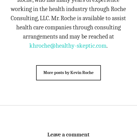
working in the health industry through Roche
Consulting, LLC. Mr. Roche is available to assist
health care companies through consulting
arrangements and may be reached at
khroche@healthy-skeptic.com
.
More posts by Kevin Roche
Leave a comment