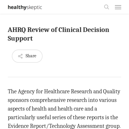
Skip
Menu
to
search
main
AHRQ Review of Clinical Decision
content
Support
Share
The Agency for Healthcare Research and Quality
sponsors comprehensive research into various
aspects of health and health care and a
particularly useful series of these reports is the
Evidence Report/Technology Assessment group.