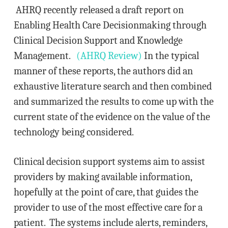
AHRQ recently released a draft report on
Enabling Health Care Decisionmaking through
Clinical Decision Support and Knowledge
Management.
(AHRQ Review)
In the typical
manner of these reports, the authors did an
exhaustive literature search and then combined
and summarized the results to come up with the
current state of the evidence on the value of the
technology being considered.
Clinical decision support systems aim to assist
providers by making available information,
hopefully at the point of care, that guides the
provider to use of the most effective care for a
patient. The systems include alerts, reminders,