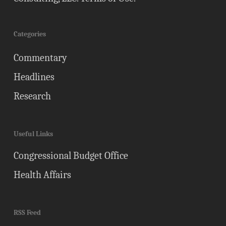
Categories
Commentary
Headlines
Research
Useful Links
Congressional Budget Office
Health Affairs
RSS Feed