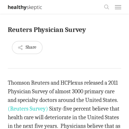
Skip
Menu
to
search
main
Reuters Physician Survey
content
Share
Thomson Reuters and HCPlexus released a 2011
Physician Survey of almost 3000 primary care
and specialty doctors around the United States.
(Reuters Survey)
Sixty-five percent believe that
health care will deteriorate in the United States
in the next five years. Physicians believe that as