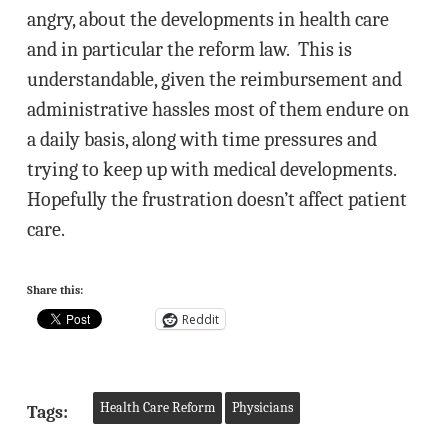
angry, about the developments in health care
and in particular the reform law. This is
understandable, given the reimbursement and
administrative hassles most of them endure on
a daily basis, along with time pressures and
trying to keep up with medical developments.
Hopefully the frustration doesn’t affect patient
care.
Share this:
Reddit
Health Care Reform
Physicians
Tags: