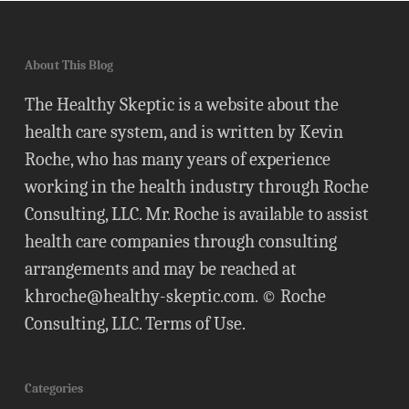
About This Blog
The Healthy Skeptic is a website about the
health care system, and is written by Kevin
Roche, who has many years of experience
working in the health industry through Roche
Consulting, LLC. Mr. Roche is available to assist
health care companies through consulting
arrangements and may be reached at
khroche@healthy-skeptic.com
. © Roche
Consulting, LLC.
Terms of Use
.
Categories