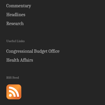
Commentary
Headlines
Research
Useful Links
Congressional Budget Office
Health Affairs
RSS Feed