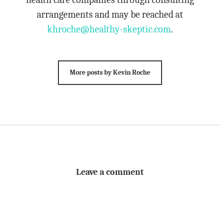
arrangements and may be reached at
khroche@healthy-skeptic.com
.
More posts by Kevin Roche
Leave a comment