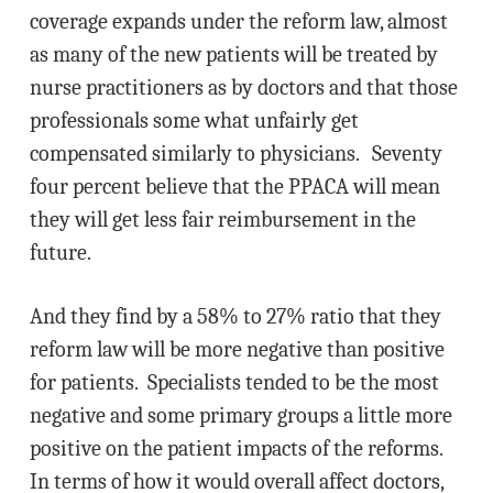
coverage expands under the reform law, almost
as many of the new patients will be treated by
nurse practitioners as by doctors and that those
professionals some what unfairly get
compensated similarly to physicians. Seventy
four percent believe that the PPACA will mean
they will get less fair reimbursement in the
future.
And they find by a 58% to 27% ratio that they
reform law will be more negative than positive
for patients. Specialists tended to be the most
negative and some primary groups a little more
positive on the patient impacts of the reforms.
In terms of how it would overall affect doctors,