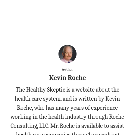
Author
Kevin Roche
The Healthy Skeptic is a website about the
health care system, and is written by Kevin
Roche, who has many years of experience
working in the health industry through Roche
Consulting, LLC. Mr. Roche is available to assist
health care companies through consulting