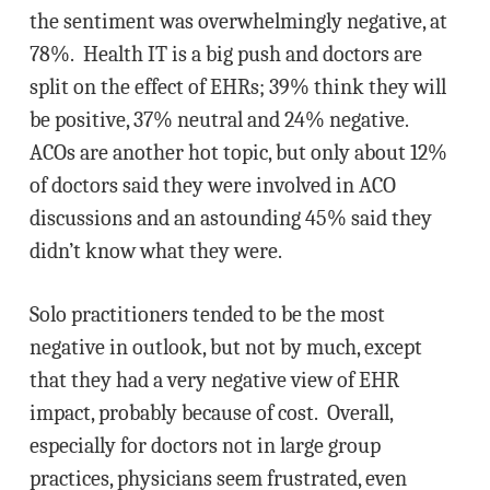
the sentiment was overwhelmingly negative, at
78%. Health IT is a big push and doctors are
split on the effect of EHRs; 39% think they will
be positive, 37% neutral and 24% negative.
ACOs are another hot topic, but only about 12%
of doctors said they were involved in ACO
discussions and an astounding 45% said they
didn’t know what they were.
Solo practitioners tended to be the most
negative in outlook, but not by much, except
that they had a very negative view of EHR
impact, probably because of cost. Overall,
especially for doctors not in large group
practices, physicians seem frustrated, even