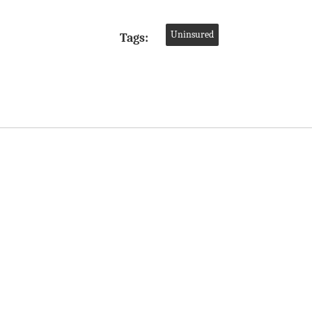
Uninsured
Tags: