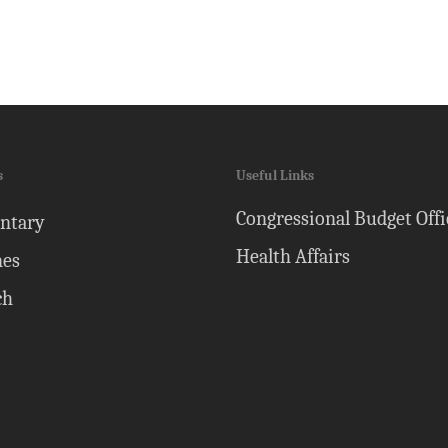
s
Useful Links
Congressional Budget Offi
ntary
Health Affairs
nes
ch