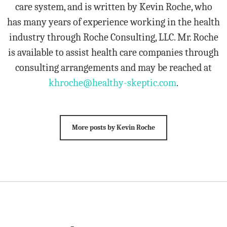
care system, and is written by Kevin Roche, who
has many years of experience working in the health
industry through Roche Consulting, LLC. Mr. Roche
is available to assist health care companies through
consulting arrangements and may be reached at
khroche@healthy-skeptic.com
.
More posts by Kevin Roche