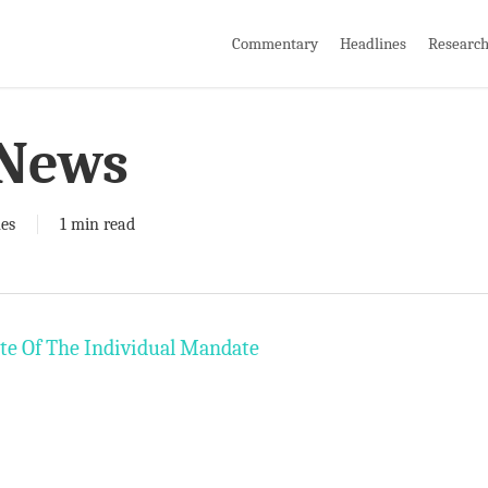
Commentary
Headlines
Researc
 News
es
1 min read
te Of The Individual Mandate