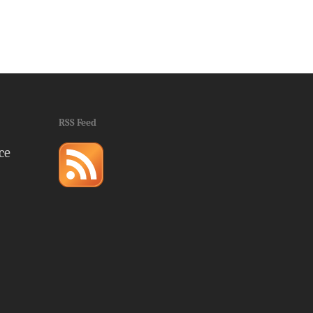
RSS Feed
ce