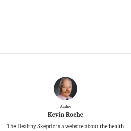
Author
Kevin Roche
The Healthy Skeptic is a website about the health