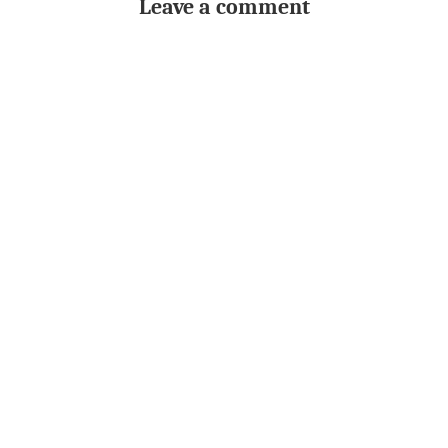
Leave a comment