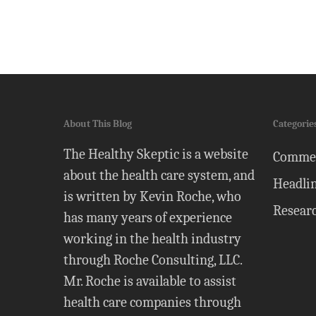
About This Blog
Categorie
The Healthy Skeptic is a website
Comme
about the health care system, and
Headli
is written by Kevin Roche, who
Resear
has many years of experience
working in the health industry
through Roche Consulting, LLC.
Mr. Roche is available to assist
health care companies through