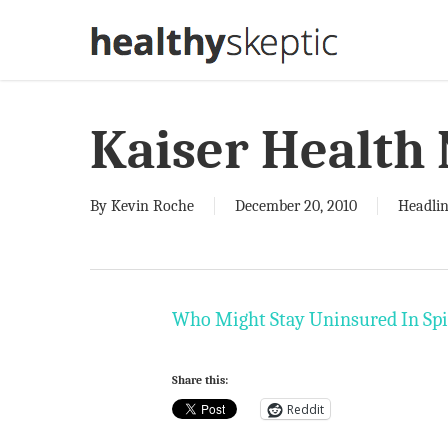
Skip
to
main
content
Kaiser Health
By
Kevin Roche
December 20, 2010
Headlin
Who Might Stay Uninsured In Spi
Share this:
Reddit