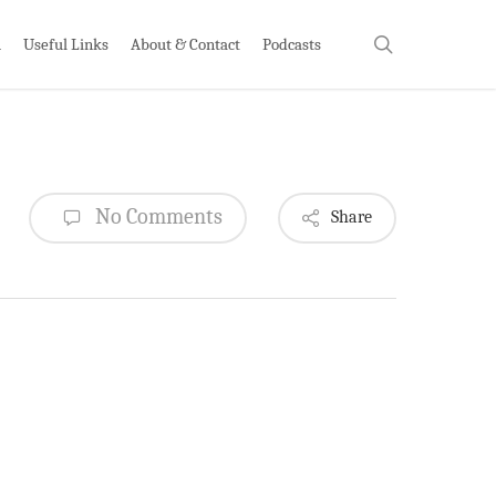
search
h
Useful Links
About & Contact
Podcasts
No Comments
Share