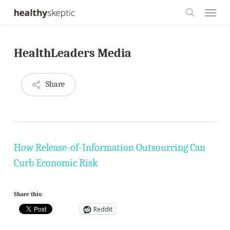
Skip
Menu
to
search
main
HealthLeaders Media
content
Share
How Release-of-Information Outsourcing Can
Curb Economic Risk
Share this:
Reddit