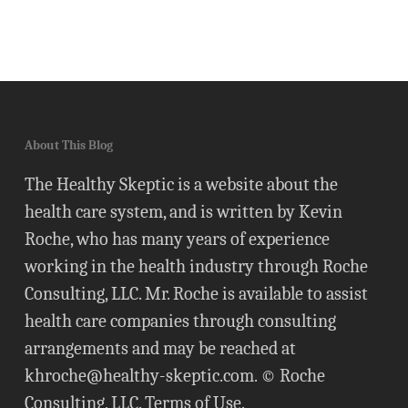
About This Blog
The Healthy Skeptic is a website about the
health care system, and is written by Kevin
Roche, who has many years of experience
working in the health industry through Roche
Consulting, LLC. Mr. Roche is available to assist
health care companies through consulting
arrangements and may be reached at
khroche@healthy-skeptic.com
. © Roche
Consulting, LLC.
Terms of Use
.