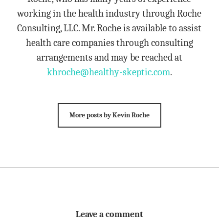
working in the health industry through Roche
Consulting, LLC. Mr. Roche is available to assist
health care companies through consulting
arrangements and may be reached at
khroche@healthy-skeptic.com
.
More posts by Kevin Roche
Leave a comment