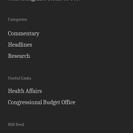
Categories
Commentary
Headlines
Research
Useful Links
Health Affairs
Congressional Budget Office
RSS Feed