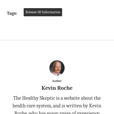
Release-Of-Information
Tags:
Author
Kevin Roche
The Healthy Skeptic is a website about the
health care system, and is written by Kevin
Roche, who has many years of experience