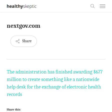
Skip
Menu
to
search
main
nextgov.com
content
Share
The administration has finished awarding $677
million to create something like a nationwide
help desk for the exchange of electronic health
records
Share this: