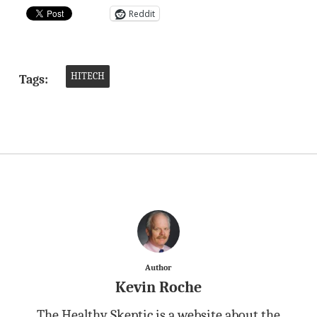
Reddit
HITECH
Tags:
Author
Kevin Roche
The Healthy Skeptic is a website about the