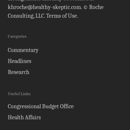
khroche@healthy-skeptic.com
. © Roche
Consulting, LLC.
Terms of Use
.
Categories
Commentary
Headlines
Research
Useful Links
Congressional Budget Office
Health Affairs