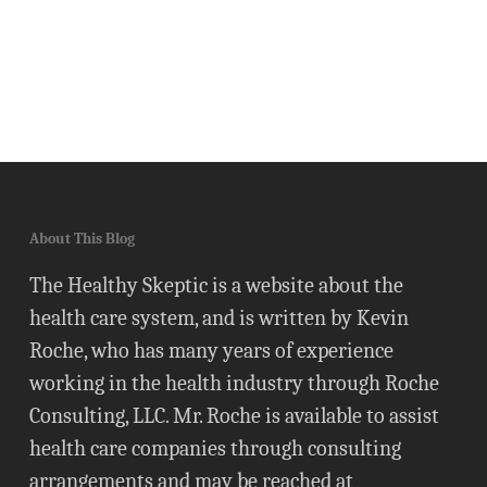
About This Blog
The Healthy Skeptic is a website about the
health care system, and is written by Kevin
Roche, who has many years of experience
working in the health industry through Roche
Consulting, LLC. Mr. Roche is available to assist
health care companies through consulting
arrangements and may be reached at