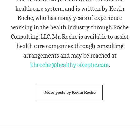
health care system, and is written by Kevin
Roche, who has many years of experience
working in the health industry through Roche
Consulting, LLC. Mr. Roche is available to assist
health care companies through consulting
arrangements and may be reached at
khroche@healthy-skeptic.com
.
More posts by Kevin Roche