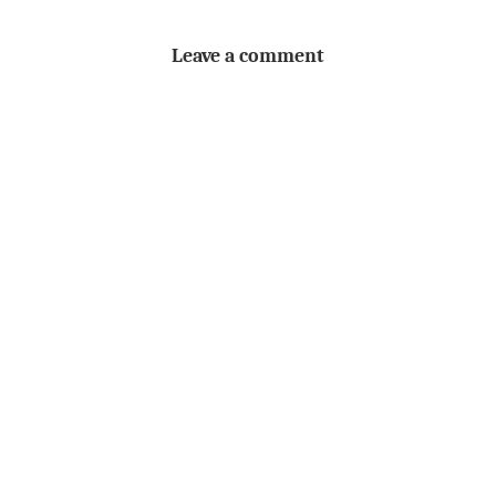
Leave a comment