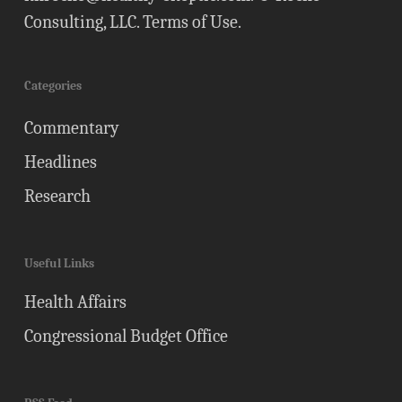
Consulting, LLC.
Terms of Use
.
Categories
Commentary
Headlines
Research
Useful Links
Health Affairs
Congressional Budget Office