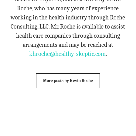
Roche, who has many years of experience
working in the health industry through Roche
Consulting, LLC. Mr. Roche is available to assist
health care companies through consulting
arrangements and may be reached at
khroche@healthy-skeptic.com
.
More posts by Kevin Roche