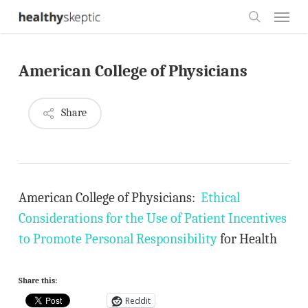
Skip
Menu
to
search
main
American College of Physicians
content
Share
American College of Physicians:
Ethical
Considerations for the Use of Patient Incentives
to Promote Personal Responsibility
for Health
Share this:
Reddit