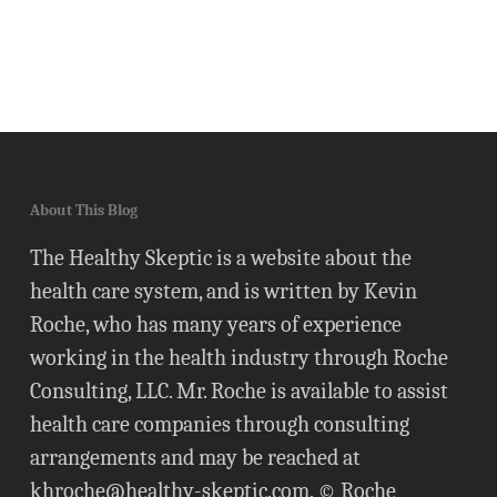
About This Blog
The Healthy Skeptic is a website about the
health care system, and is written by Kevin
Roche, who has many years of experience
working in the health industry through Roche
Consulting, LLC. Mr. Roche is available to assist
health care companies through consulting
arrangements and may be reached at
khroche@healthy-skeptic.com
. © Roche