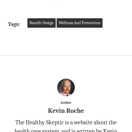
Benefit Design
Wellness And Prevention
Tags:
Author
Kevin Roche
The Healthy Skeptic is a website about the
health care system, and is written by Kevin