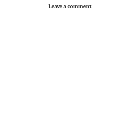
Leave a comment