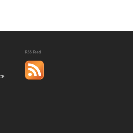
RSS Feed
ce