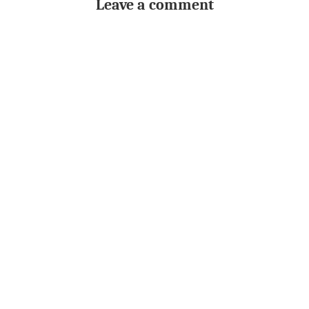
Leave a comment