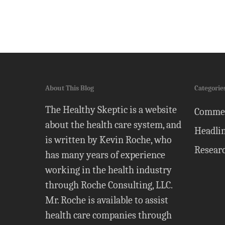
About This Blog
Categorie
The Healthy Skeptic is a website
Comme
about the health care system, and
Headli
is written by Kevin Roche, who
Resear
has many years of experience
working in the health industry
through Roche Consulting, LLC.
Mr. Roche is available to assist
health care companies through