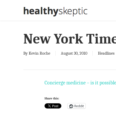
Skip
to
main
content
New York Tim
By
Kevin Roche
August 30, 2010
Headlines
Concierge medicine – is it possibl
Share this:
Reddit