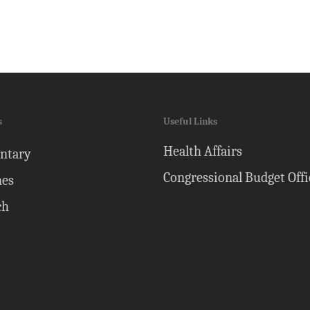
s
Useful Links
Health Affairs
ntary
Congressional Budget Offi
nes
ch