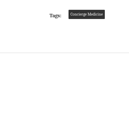
Concierge Medicine
Tags: