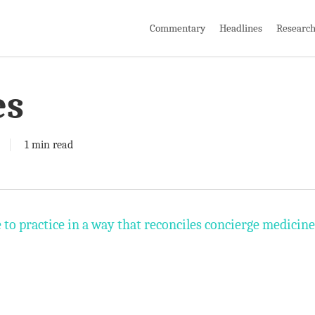
Commentary
Headlines
Researc
es
1 min read
e to practice in a way that reconciles concierge medicine