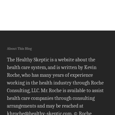
About This Blog
The Healthy Skeptic is a website about the
health care system, and is written by Kevin
Roche, who has many years of experience
working in the health industry through Roche
Consulting, LLC. Mr. Roche is available to assist
health care companies through consulting
arrangements and may be reached at
khroche@healthy-skeptic.com
. © Roche