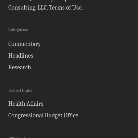
Consulting, LLC.
Terms of Use
.
Categories
Commentary
Headlines
Research
Useful Links
Health Affairs
Congressional Budget Office