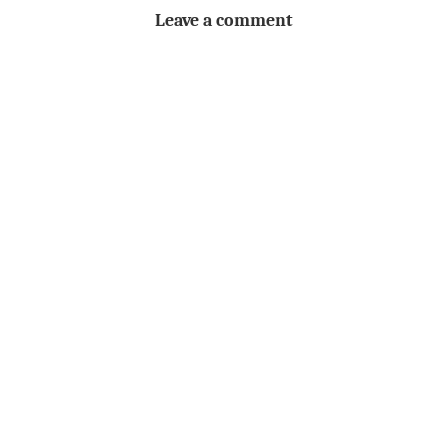
Leave a comment