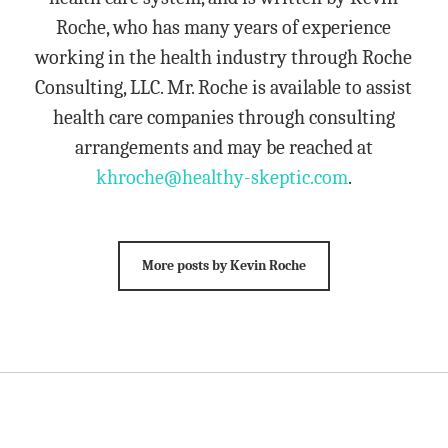
Roche, who has many years of experience
working in the health industry through Roche
Consulting, LLC. Mr. Roche is available to assist
health care companies through consulting
arrangements and may be reached at
khroche@healthy-skeptic.com
.
More posts by Kevin Roche