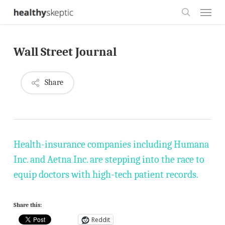
Skip
Menu
to
search
main
Wall Street Journal
content
Share
Health-insurance companies including Humana
Inc. and Aetna Inc. are stepping into the race to
equip doctors with high-tech patient records.
Share this:
Reddit