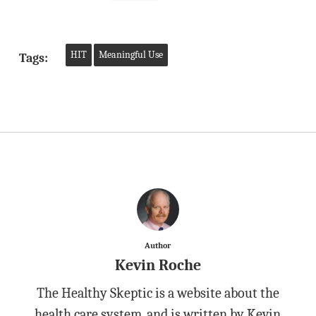
HIT
Meaningful Use
Tags:
Author
Kevin Roche
The Healthy Skeptic is a website about the
health care system, and is written by Kevin