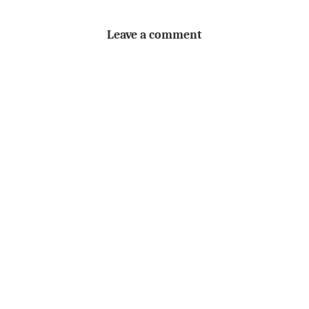
Leave a comment