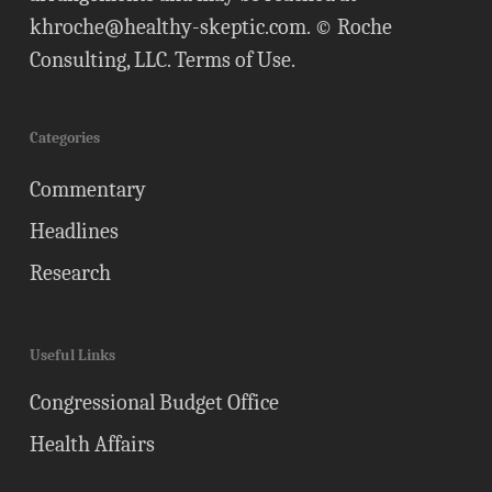
khroche@healthy-skeptic.com
. © Roche
Consulting, LLC.
Terms of Use
.
Categories
Commentary
Headlines
Research
Useful Links
Congressional Budget Office
Health Affairs