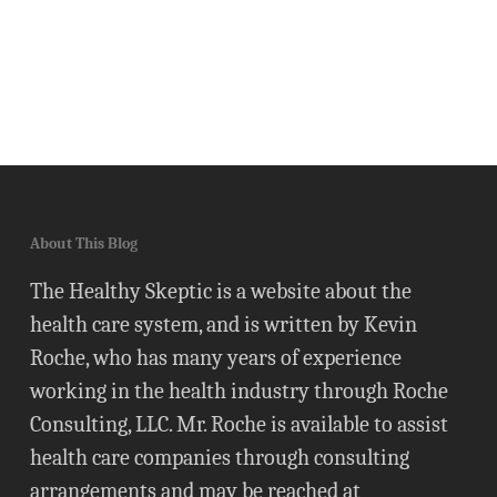
About This Blog
The Healthy Skeptic is a website about the
health care system, and is written by Kevin
Roche, who has many years of experience
working in the health industry through Roche
Consulting, LLC. Mr. Roche is available to assist
health care companies through consulting
arrangements and may be reached at