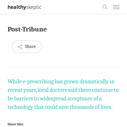
Skip
Menu
to
search
main
Post-Tribune
content
Share
While e-prescribing has grown dramatically in
recent years, local doctors said there continue to
be barriers to widespread acceptance of a
technology that could save thousands of lives.
Share this: