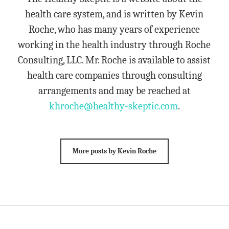
health care system, and is written by Kevin
Roche, who has many years of experience
working in the health industry through Roche
Consulting, LLC. Mr. Roche is available to assist
health care companies through consulting
arrangements and may be reached at
khroche@healthy-skeptic.com
.
More posts by Kevin Roche