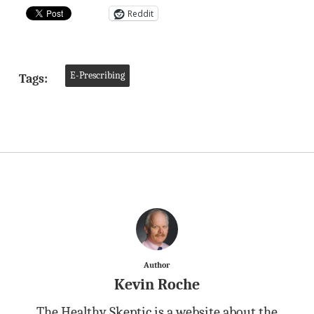
Reddit
E-Prescribing
Tags:
Author
Kevin Roche
The Healthy Skeptic is a website about the