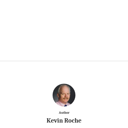
Author
Kevin Roche