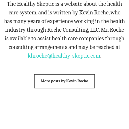
The Healthy Skeptic is a website about the health
care system, and is written by Kevin Roche, who
has many years of experience working in the health
industry through Roche Consulting, LLC. Mr. Roche
is available to assist health care companies through
consulting arrangements and may be reached at
khroche@healthy-skeptic.com
.
More posts by Kevin Roche