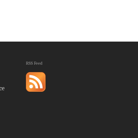
RSS Feed
ce