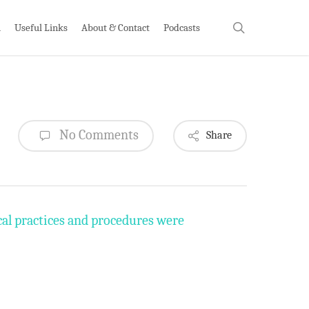
search
h
Useful Links
About & Contact
Podcasts
No Comments
Share
cal practices and procedures were