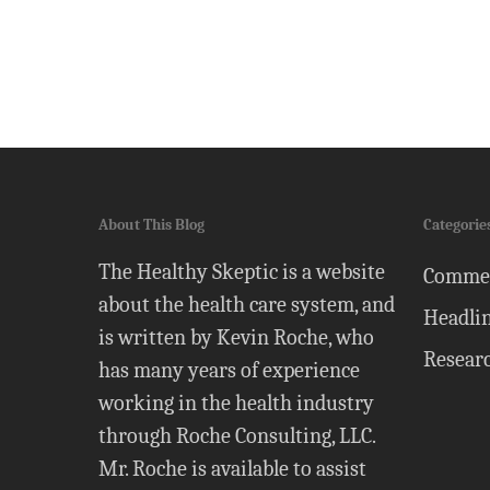
About This Blog
Categorie
The Healthy Skeptic is a website
Comme
about the health care system, and
Headli
is written by Kevin Roche, who
Resear
has many years of experience
working in the health industry
through Roche Consulting, LLC.
Mr. Roche is available to assist