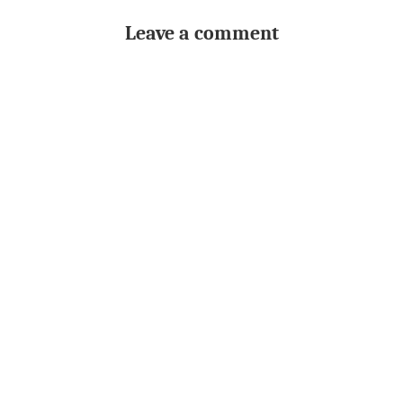
Leave a comment