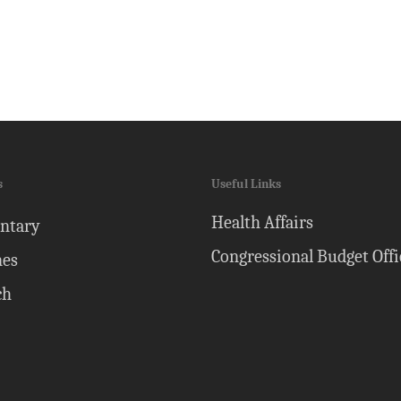
s
Useful Links
Health Affairs
ntary
Congressional Budget Offi
nes
ch