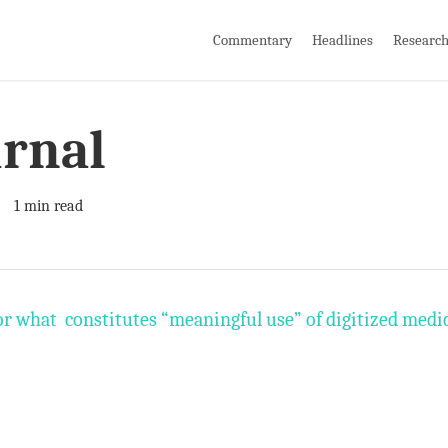
Commentary
Headlines
Researc
urnal
1 min read
or what constitutes “meaningful use” of digitized medi