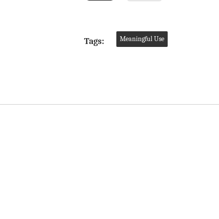
Meaningful Use
Tags: