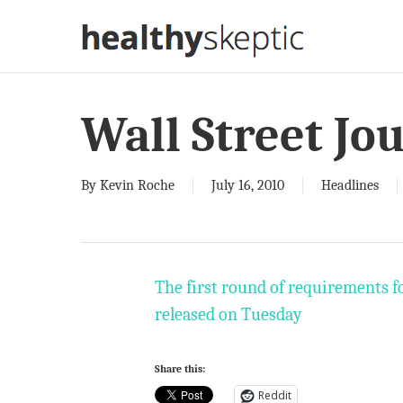
Skip
to
main
content
Wall Street Jo
By
Kevin Roche
July 16, 2010
Headlines
The first round of requirements f
released on Tuesday
Share this:
Reddit