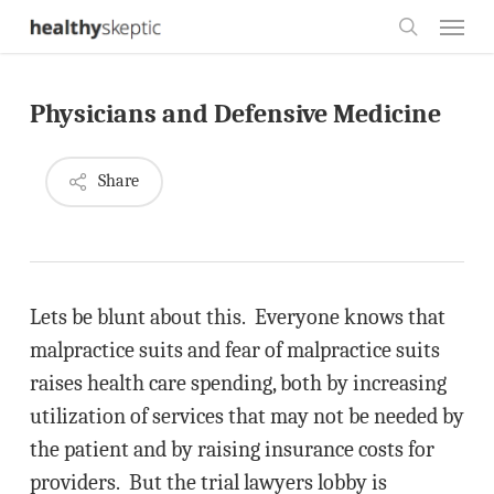
Skip
Menu
to
search
main
Physicians and Defensive Medicine
content
Share
Lets be blunt about this. Everyone knows that
malpractice suits and fear of malpractice suits
raises health care spending, both by increasing
utilization of services that may not be needed by
the patient and by raising insurance costs for
providers. But the trial lawyers lobby is