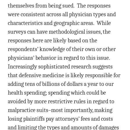
themselves from being sued. The responses
were consistent across all physician types and
characteristics and geographic areas. While
surveys can have methodological issues, the
responses here are likely based on the
respondents’ knowledge of their own or other
physicians’ behavior in regard to this issue.
Increasingly sophisticated research suggests
that defensive medicine is likely responsible for
adding tens of billions of dollars a year to our
health spending; spending which could be
avoided by more restrictive rules in regard to
malpractice suits–most importantly, making
losing plaintiffs pay attorneys’ fees and costs
and limiting the types and amounts of damages