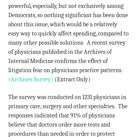
powerful, especially, but not exclusively among
Democrats, so nothing significant has been done
about this issue, which would be a relatively
easy way to quickly affect spending, compared to
many other possible solutions. A recent survey
of physicians published in the Archives of
Internal Medicine confirms the effect of
litigation fear on physicians practice patterns.
(Archives Survey)
(Extract Only)
The survey was conducted on 1231 physicians in
primary care, surgery and other specialties. The
responses indicated that 91% of physicians
believe that doctors order more tests and
procedures than needed in order to protect