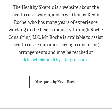
The Healthy Skeptic is a website about the
health care system, and is written by Kevin
Roche, who has many years of experience
working in the health industry through Roche
Consulting, LLC. Mr. Roche is available to assist
health care companies through consulting
arrangements and may be reached at
khroche@healthy-skeptic.com
.
More posts by Kevin Roche