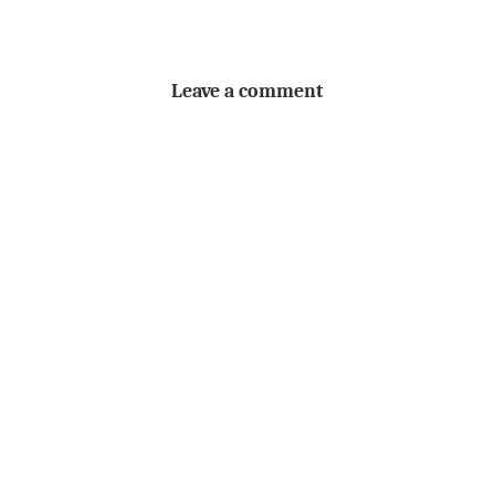
Leave a comment