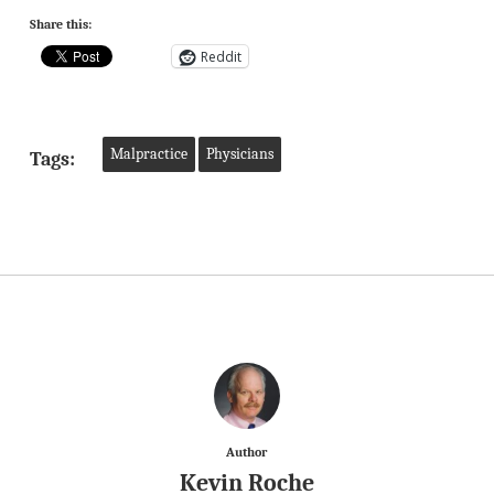
Share this:
Reddit
Malpractice
Physicians
Tags:
Author
Kevin Roche