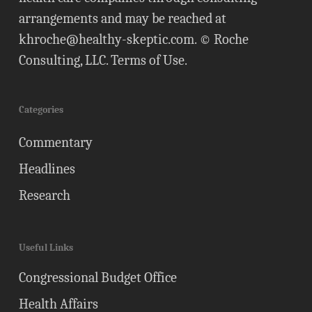
arrangements and may be reached at
khroche@healthy-skeptic.com
. © Roche
Consulting, LLC.
Terms of Use
.
Categories
Commentary
Headlines
Research
Useful Links
Congressional Budget Office
Health Affairs