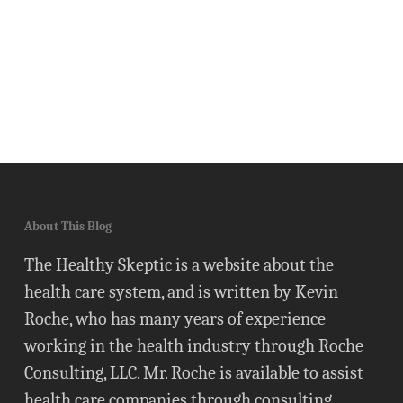
About This Blog
The Healthy Skeptic is a website about the
health care system, and is written by Kevin
Roche, who has many years of experience
working in the health industry through Roche
Consulting, LLC. Mr. Roche is available to assist
health care companies through consulting