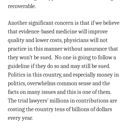
recoverable.
Another significant concern is that if we believe
that evidence-based medicine will improve
quality and lower costs, physicians will not
practice in this manner without assurance that
they won’t be sued. No one is going to follow a
guideline if they do so and may still be sued.
Politics in this country, and especially money in
politics, overwhelms common sense and the
facts on many issues and this is one of them.
The trial lawyers’ millions in contributions are
costing the country tens of billions of dollars
every year.