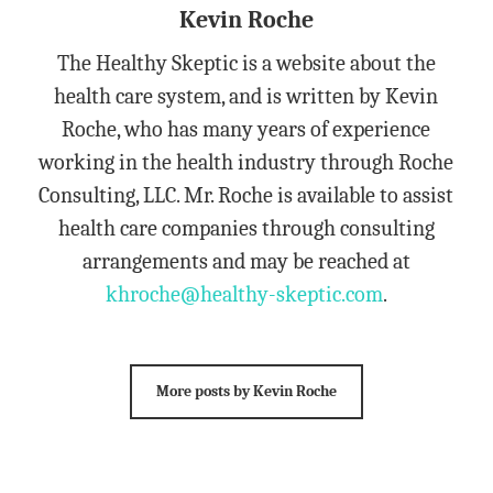
Kevin Roche
The Healthy Skeptic is a website about the
health care system, and is written by Kevin
Roche, who has many years of experience
working in the health industry through Roche
Consulting, LLC. Mr. Roche is available to assist
health care companies through consulting
arrangements and may be reached at
khroche@healthy-skeptic.com
.
More posts by Kevin Roche