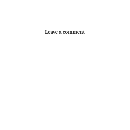
Leave a comment