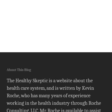
About This Blog
The Healthy Skeptic is a website about the
health care system, and is written by Kevin
Roche, who has many years of experience
working in the health industry through Roche
Consulting, LLC. Mr. Roche is available to assist