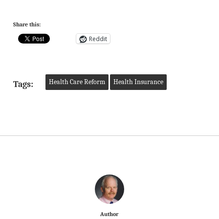
Share this:
Reddit
Health Care Reform
Health Insurance
Tags:
Author