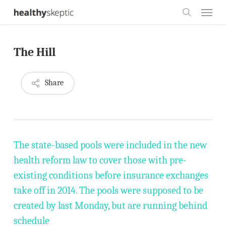
Skip
Menu
to
search
main
The Hill
content
Share
The state-based pools were included in the new
health reform law to cover those with pre-
existing conditions before insurance exchanges
take off in 2014. The pools were supposed to be
created by last Monday, but are running behind
schedule