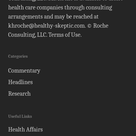
health care companies through consulting
arrangements and may be reached at
khroche@healthy-skeptic.com
. © Roche
Consulting, LLC.
Terms of Use
.
Categories
Commentary
Headlines
Research
Useful Links
Health Affairs