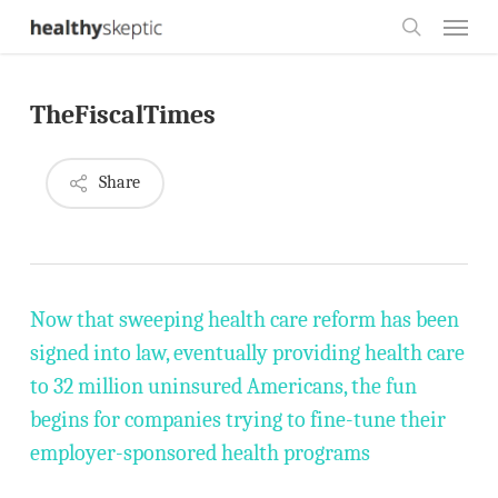
Skip
Menu
to
search
main
TheFiscalTimes
content
Share
Now that sweeping health care reform has been
signed into law, eventually providing health care
to 32 million uninsured Americans, the fun
begins for companies trying to fine-tune their
employer-sponsored health programs