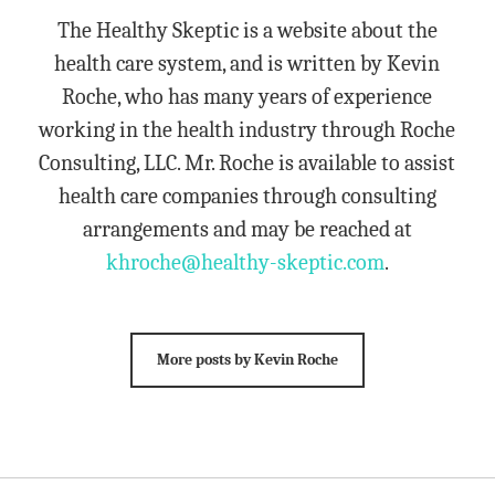
The Healthy Skeptic is a website about the
health care system, and is written by Kevin
Roche, who has many years of experience
working in the health industry through Roche
Consulting, LLC. Mr. Roche is available to assist
health care companies through consulting
arrangements and may be reached at
khroche@healthy-skeptic.com
.
More posts by Kevin Roche