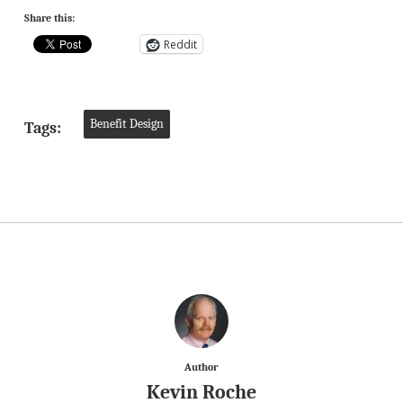
Share this:
Reddit
Benefit Design
Tags:
Author
Kevin Roche