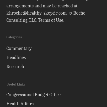
arrangements and may be reached at
khroche@healthy-skeptic.com
. © Roche
Consulting, LLC.
Terms of Use
.
Categories
Commentary
Headlines
Research
Useful Links
Congressional Budget Office
Health Affairs