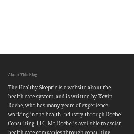
About This Blog
The Healthy Skeptic is a website about the
health care system, and is written by Kevin
Roche, who has many years of experience
working in the health industry through Roche
Consulting, LLC. Mr. Roche is available to assist
health care companies through consulting