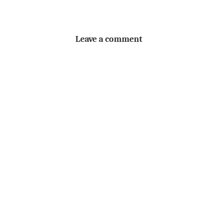
Leave a comment