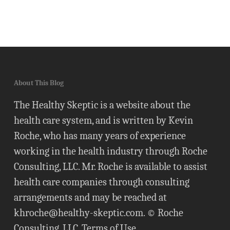
About This Blog
The Healthy Skeptic is a website about the
health care system, and is written by Kevin
Roche, who has many years of experience
working in the health industry through Roche
Consulting, LLC. Mr. Roche is available to assist
health care companies through consulting
arrangements and may be reached at
khroche@healthy-skeptic.com
. © Roche
Consulting, LLC.
Terms of Use
.