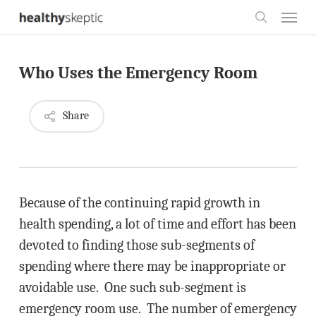
Skip
Menu
to
search
main
Who Uses the Emergency Room
content
Share
Because of the continuing rapid growth in
health spending, a lot of time and effort has been
devoted to finding those sub-segments of
spending where there may be inappropriate or
avoidable use. One such sub-segment is
emergency room use. The number of emergency