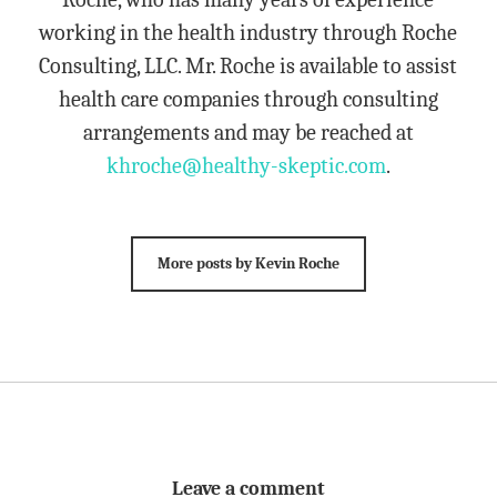
working in the health industry through Roche
Consulting, LLC. Mr. Roche is available to assist
health care companies through consulting
arrangements and may be reached at
khroche@healthy-skeptic.com
.
More posts by Kevin Roche
Leave a comment