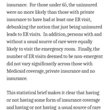
insurance. For those under 65, the uninsured
were no more likely than those with private
insurance to have had at least one ER visit,
debunking the notion that just being uninsured
leads to ER visits. In addition, persons with and
without a usual source of care were equally
likely to visit the emergency room. Finally, the
number of ER visits deemed to be non-emergent
did not vary significantly across those with
Medicaid coverage, private insurance and no
insurance.
This statistical brief makes it clear that having
or not having some form of insurance coverage
and having or not having a usual source of care