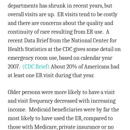
departments has shrunk in recent years, but
overall visits are up. ER visits tend to be costly
and there are concerns about the quality and
continuity of care resulting from ER use. A
recent Data Brief from the National Center for
Health Statistics at the CDC gives some detail on
emergency room use, based on calendar year
2007.
(CDC Brief)
About 20% of Americans had
at least one ER visit during that year.
Older persons were more likely to have a visit
and visit frequency decreased with increasing
income. Medicaid beneficiaries were by far the
most likely to have used the ER, compared to
those with Medicare, private insurance or no