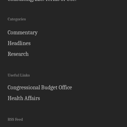
Categories
Commentary
Headlines
Research
Useful Links
Congressional Budget Office
Health Affairs
RSS Feed