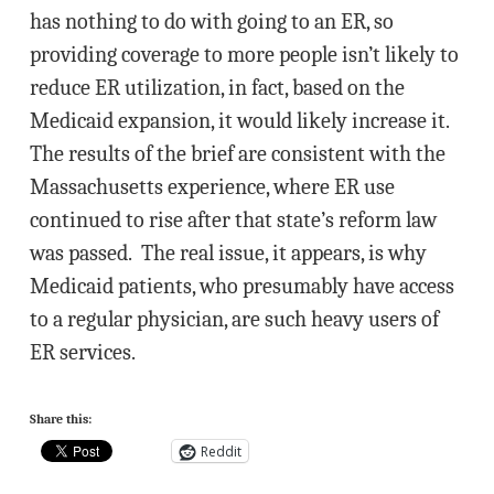
has nothing to do with going to an ER, so
providing coverage to more people isn’t likely to
reduce ER utilization, in fact, based on the
Medicaid expansion, it would likely increase it.
The results of the brief are consistent with the
Massachusetts experience, where ER use
continued to rise after that state’s reform law
was passed. The real issue, it appears, is why
Medicaid patients, who presumably have access
to a regular physician, are such heavy users of
ER services.
Share this:
Reddit