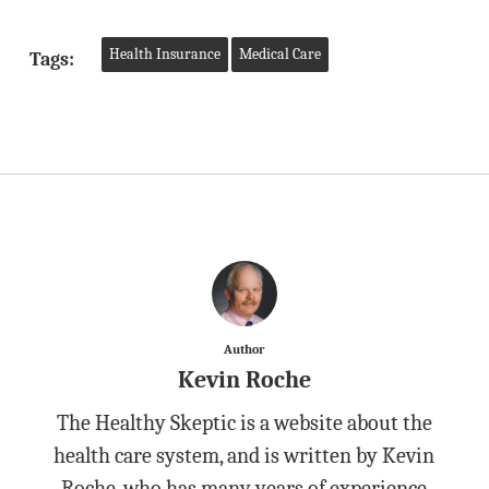
Health Insurance
Medical Care
Tags:
Author
Kevin Roche
The Healthy Skeptic is a website about the
health care system, and is written by Kevin
Roche, who has many years of experience