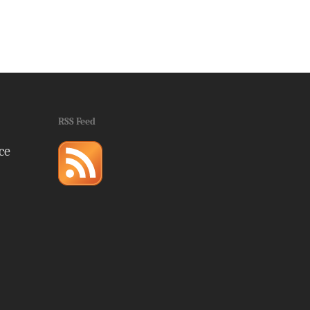
RSS Feed
ce