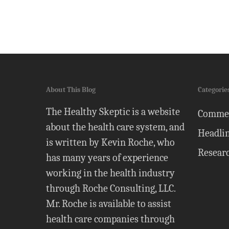
About This Blog
Categorie
The Healthy Skeptic is a website
Comme
about the health care system, and
Headli
is written by Kevin Roche, who
Resear
has many years of experience
working in the health industry
through Roche Consulting, LLC.
Mr. Roche is available to assist
health care companies through