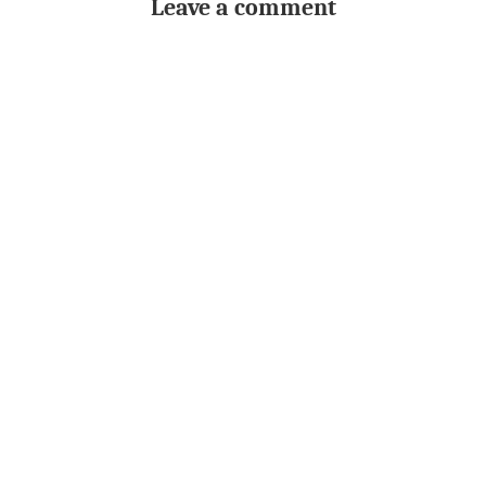
Leave a comment