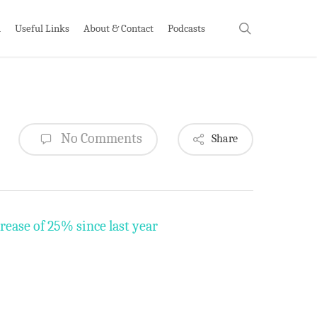
search
h
Useful Links
About & Contact
Podcasts
No Comments
Share
rease of 25% since last year