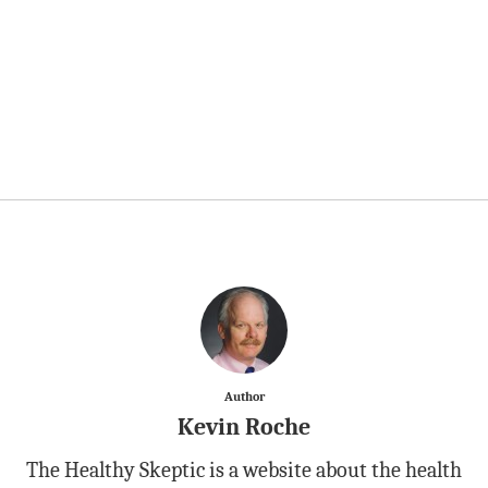
Author
Kevin Roche
The Healthy Skeptic is a website about the health