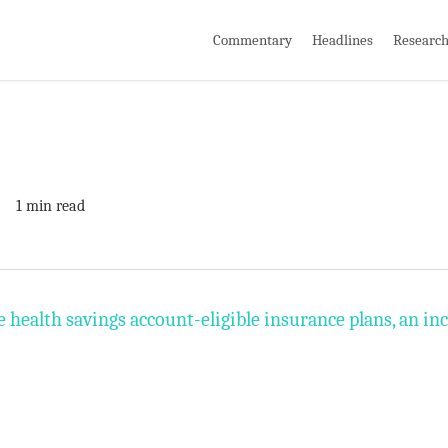
Commentary
Headlines
Researc
1 min read
health savings account-eligible insurance plans, an inc