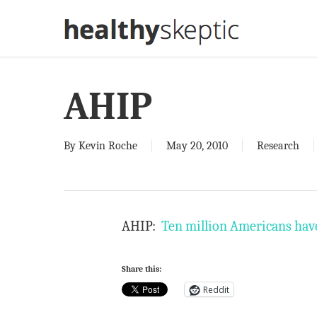
Skip
to
main
content
AHIP
By
Kevin Roche
May 20, 2010
Research
AHIP:
Ten million Americans have 
Share this:
Reddit