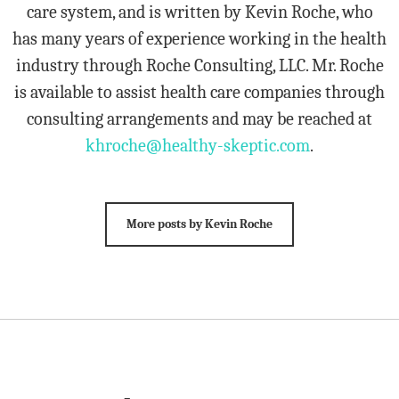
care system, and is written by Kevin Roche, who
has many years of experience working in the health
industry through Roche Consulting, LLC. Mr. Roche
is available to assist health care companies through
consulting arrangements and may be reached at
khroche@healthy-skeptic.com
.
More posts by Kevin Roche