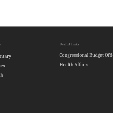
s
Useful Links
Congressional Budget Offi
ntary
Health Affairs
nes
ch