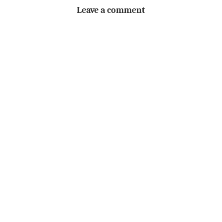
Leave a comment