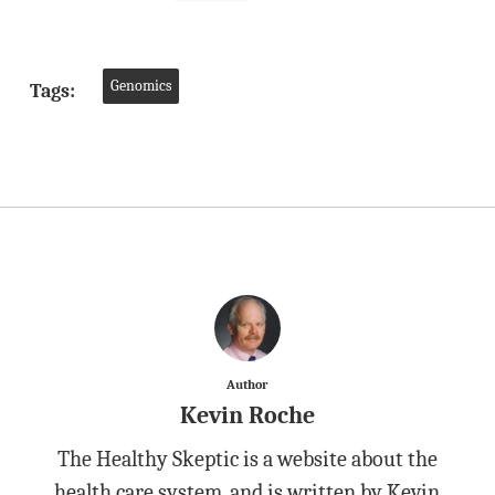
Genomics
Tags:
Author
Kevin Roche
The Healthy Skeptic is a website about the
health care system, and is written by Kevin