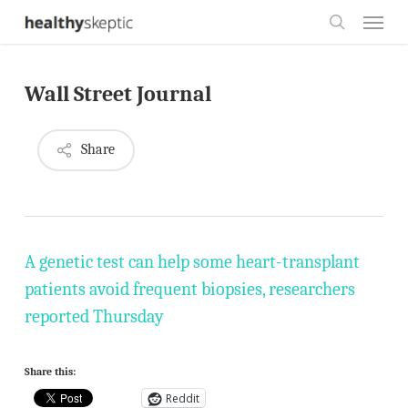
Skip
Menu
to
search
main
Wall Street Journal
content
Share
A genetic test can help some heart-transplant
patients avoid frequent biopsies, researchers
reported Thursday
Share this:
Reddit