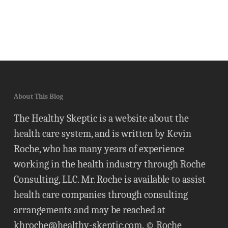
About This Blog
The Healthy Skeptic is a website about the
health care system, and is written by Kevin
Roche, who has many years of experience
working in the health industry through Roche
Consulting, LLC. Mr. Roche is available to assist
health care companies through consulting
arrangements and may be reached at
khroche@healthy-skeptic.com
. © Roche