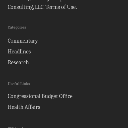
Consulting, LLC.
Terms of Use
.
Categories
Commentary
Headlines
Research
Useful Links
Congressional Budget Office
Health Affairs