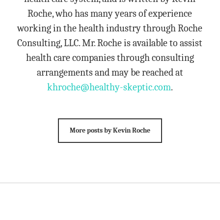
Roche, who has many years of experience
working in the health industry through Roche
Consulting, LLC. Mr. Roche is available to assist
health care companies through consulting
arrangements and may be reached at
khroche@healthy-skeptic.com
.
More posts by Kevin Roche