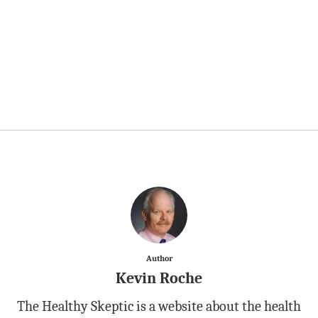
Author
Kevin Roche
The Healthy Skeptic is a website about the health