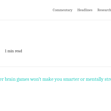
Commentary
Headlines
Researc
1 min read
r brain games won’t make you smarter or mentally stro