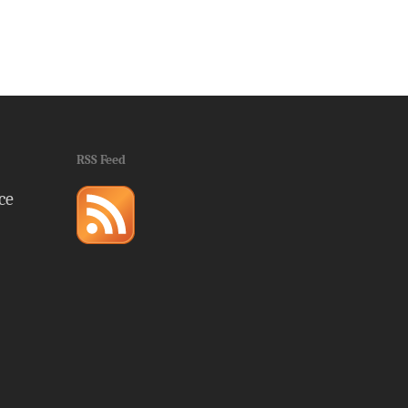
RSS Feed
ce