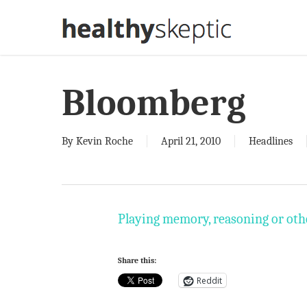
Skip
to
main
content
Bloomberg
By
Kevin Roche
April 21, 2010
Headlines
Playing memory, reasoning or othe
Share this:
Reddit