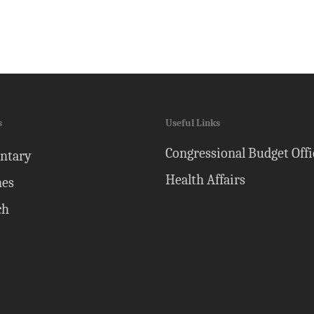
s
Useful Links
Congressional Budget Offi
ntary
Health Affairs
nes
ch