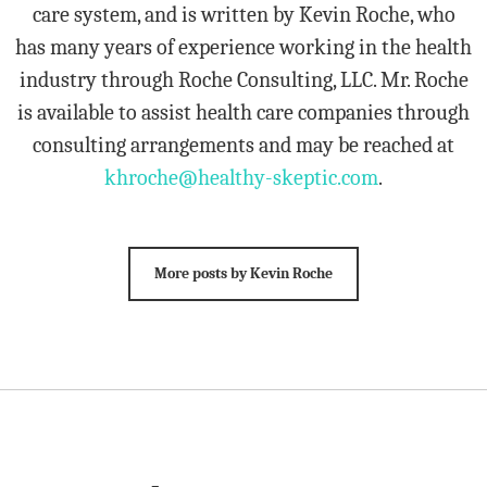
care system, and is written by Kevin Roche, who
has many years of experience working in the health
industry through Roche Consulting, LLC. Mr. Roche
is available to assist health care companies through
consulting arrangements and may be reached at
khroche@healthy-skeptic.com
.
More posts by Kevin Roche