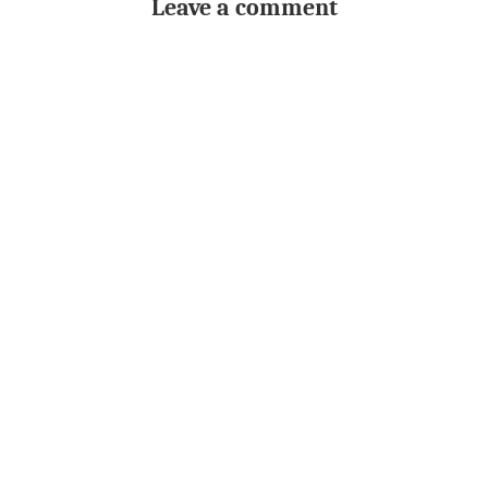
Leave a comment