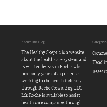
About This Blog
Categorie
The Healthy Skeptic is a website
Comme
about the health care system, and
Headli
is written by Kevin Roche, who
Resear
has many years of experience
working in the health industry
through Roche Consulting, LLC.
Mr. Roche is available to assist
health care companies through