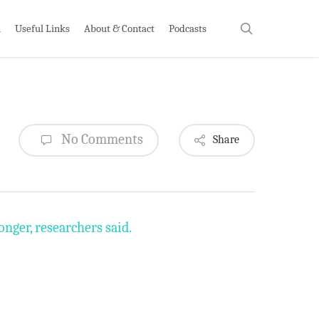
search
h
Useful Links
About & Contact
Podcasts
No Comments
Share
nger, researchers said.