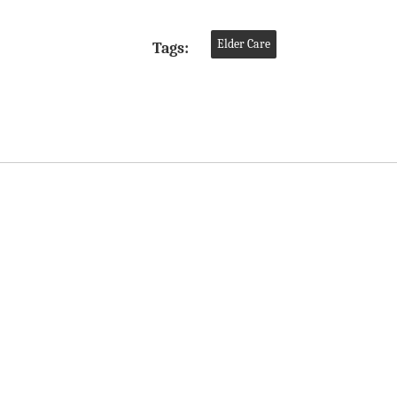
Elder Care
Tags: