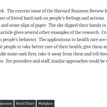
week. The current issue of the Harvard Business Review
ct of literal hard cash on people’s feelings and actions.
and some slips of paper. The she dipped their hands in
article gives several other examples of the research. Co
people’s behavior. The applications to health care are o
 people to take better care of their health, give them 
andle some cash first, take it away from them and tell th
. For providers and staff, similar approaches could be 
practice
Retail Clinics
Workplace