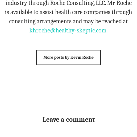
industry through Roche Consulting, LLC. Mr. Roche
is available to assist health care companies through
consulting arrangements and may be reached at
khroche@healthy-skeptic.com
.
More posts by Kevin Roche
Leave a comment