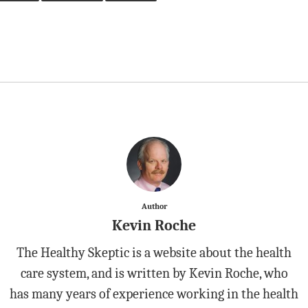
Author
Kevin Roche
The Healthy Skeptic is a website about the health
care system, and is written by Kevin Roche, who
has many years of experience working in the health