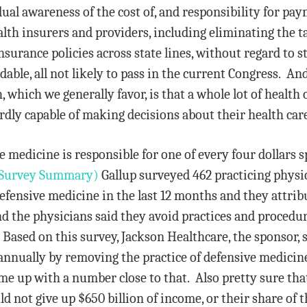
ual awareness of the cost of, and responsibility for paym
lth insurers and providers, including eliminating the 
insurance policies across state lines, without regard to 
dable, all not likely to pass in the current Congress. An
 which we generally favor, is that a whole lot of health c
ardly capable of making decisions about their health car
 medicine is responsible for one of every four dollars s
Survey Summary)
Gallup surveyed 462 practicing physi
efensive medicine in the last 12 months and they attrib
d the physicians said they avoid practices and procedu
ased on this survey, Jackson Healthcare, the sponsor, su
annually by removing the practice of defensive medicine
me up with a number close to that. Also pretty sure tha
ld not give up $650 billion of income, or their share of 