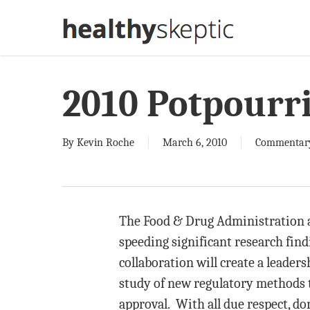
Skip
to
main
content
2010 Potpourri
By
Kevin Roche
March 6, 2010
Commentar
The Food & Drug Administration an
speeding significant research find
collaboration will create a leaders
study of new regulatory methods t
approval. With all due respect, d