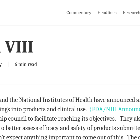
Commentary
Headlines
Researc
 VIII
y
6 min read
d the National Institutes of Health have announced an 
ings into products and clinical use.
(FDA/NIH Announ
hip council to facilitate reaching its objectives. They al
o better assess efficacy and safety of products submitt
on’t expect anything important to come out of this. The