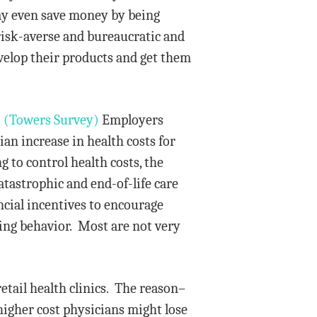
ay even save money by being
 risk-averse and bureaucratic and
evelop their products and get them
.
(Towers Survey)
Employers
ian increase in health costs for
 to control health costs, the
atastrophic and end-of-life care
ncial incentives to encourage
ing behavior. Most are not very
etail health clinics. The reason–
higher cost physicians might lose