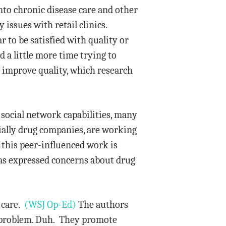
into chronic disease care and other
 issues with retail clinics.
to be satisfied with quality or
a little more time trying to
d improve quality, which research
 social network capabilities, many
ially drug companies, are working
f this peer-influenced work is
has expressed concerns about drug
 care.
(WSJ Op-Ed)
The authors
hat problem. Duh. They promote