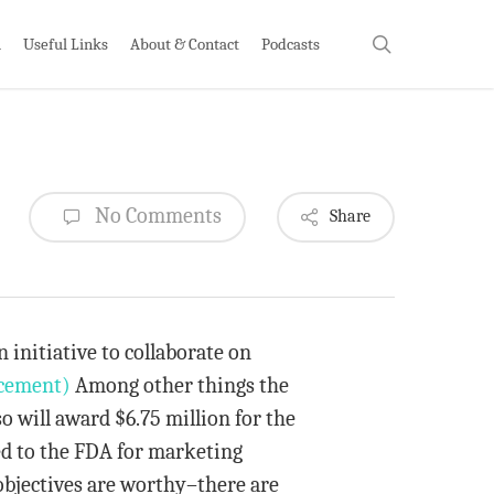
search
h
Useful Links
About & Contact
Podcasts
No Comments
Share
initiative to collaborate on
cement)
Among other things the
so will award $6.75 million for the
ed to the FDA for marketing
 objectives are worthy–there are