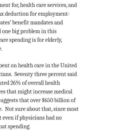
ent for, health care services, and
tax deduction for employment-
states’ benefit mandates and
d one big problem in this
are spending is for elderly,
e.
pent on health care in the United
cians. Seventy three percent said
uted 26% of overall health
res that might increase medical
ggests that over $650 billion of
. Not sure about that, since most
t even if physicians had no
that spending.