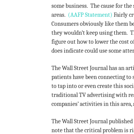
some business. The cause for the s
areas.
(AAFP Statement)
Fairly cr
Consumers obviously like them bec
they wouldn’t keep using them. T
figure out how to lower the cost o
does indicate could use some atte
The Wall Street Journal has an ar
patients have been connecting to 
to tap into or even create this so
traditional TV advertising with r
companies’ activities in this are
The Wall Street Journal published
note that the critical problem is 