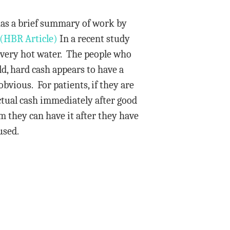
 has a brief summary of work by
(HBR Article)
In a recent study
 very hot water. The people who
ld, hard cash appears to have a
bvious. For patients, if they are
actual cash immediately after good
em they can have it after they have
used.