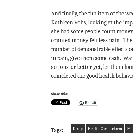
And finally, the fun item of the 
Kathleen Vohs, looking at the impa
she had some people count money 
counted money felt less pain. The 
number of demonstrable effects on 
in pain, give them some cash. Want
actions, or better yet, let them h
completed the good health behavior
Share this:
Reddit
Drugs
Health Care Reform
Mal
Tags: