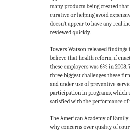
many products being created that
curative or helping avoid expensiv
doesn’t appear to have any real i
reviewed quickly.
Towers Watson released findings 
believe that health reform, if enac
these employers was 6% in 2008, 7%
three biggest challenges these fir
and under use of preventive servi
participation in programs, which 
satisfied with the performance o
The American Academy of Family Phy
why concerns over quality of cours