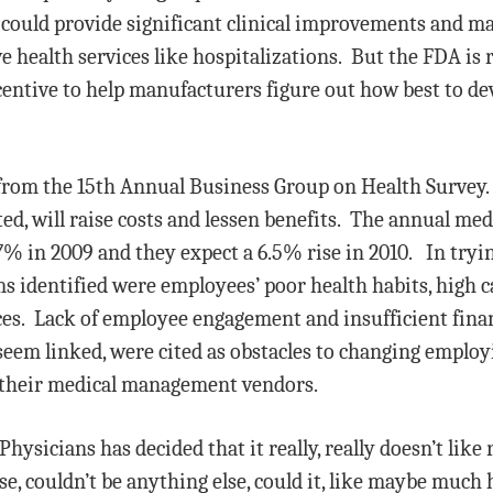
 could provide significant clinical improvements and m
e health services like hospitalizations. But the FDA is
ncentive to help manufacturers figure out how best to d
from the 15th Annual Business Group on Health Survey
ted, will raise costs and lessen benefits. The annual med
 in 2009 and they expect a 6.5% rise in 2010. In trying
ms identified were employees’ poor health habits, high c
ces. Lack of employee engagement and insufficient fina
seem linked, were cited as obstacles to changing employ
f their medical management vendors.
sicians has decided that it really, really doesn’t like r
e, couldn’t be anything else, could it, like maybe much 