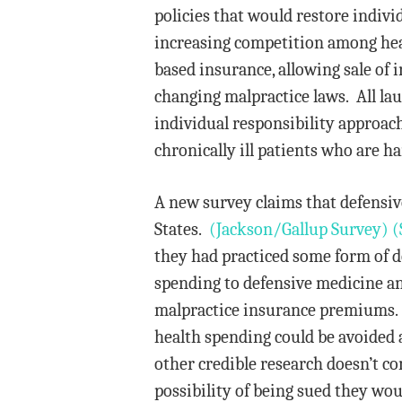
policies that would restore individ
increasing competition among hea
based insurance, allowing sale of 
changing malpractice laws. All lau
individual responsibility approach,
chronically ill patients who are h
A new survey claims that defensive
States.
(Jackson/Gallup Survey)
(
they had practiced some form of d
spending to defensive medicine an
malpractice insurance premiums. B
health spending could be avoided 
other credible research doesn’t co
possibility of being sued they wou