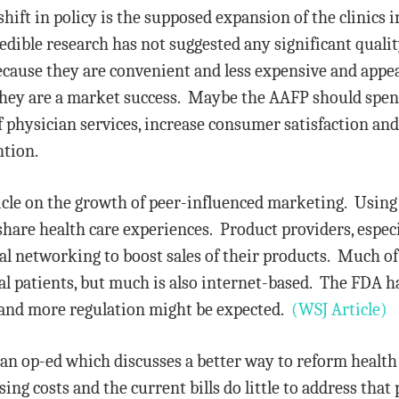
hift in policy is the supposed expansion of the clinics 
edible research has not suggested any significant quality
ause they are convenient and less expensive and appear 
hey are a market success. Maybe the AAFP should spend 
f physician services, increase consumer satisfaction an
ntion.
ticle on the growth of peer-influenced marketing. Using
share health care experiences. Product providers, espec
cial networking to boost sales of their products. Much o
eal patients, but much is also internet-based. The FDA 
a, and more regulation might be expected.
(WSJ Article)
 an op-ed which discusses a better way to reform health
rising costs and the current bills do little to address t