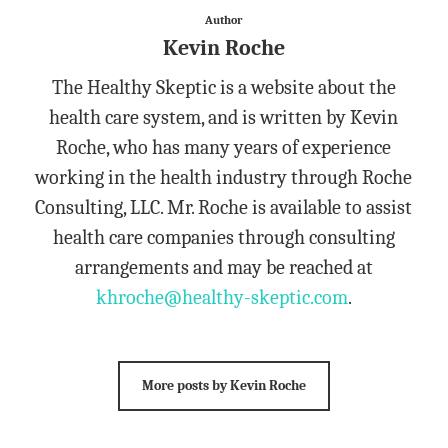
Author
Kevin Roche
The Healthy Skeptic is a website about the
health care system, and is written by Kevin
Roche, who has many years of experience
working in the health industry through Roche
Consulting, LLC. Mr. Roche is available to assist
health care companies through consulting
arrangements and may be reached at
khroche@healthy-skeptic.com
.
More posts by Kevin Roche