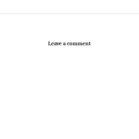
Leave a comment