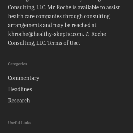
Consulting, LLC. Mr. Roche is available to assist
health care companies through consulting
arrangements and may be reached at
khroche@healthy-skeptic.com
. © Roche
Consulting, LLC.
Terms of Use
.
Categories
Commentary
Headlines
Research
Useful Links