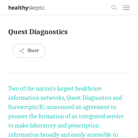
Skip
Menu
to
search
main
Quest Diagnostics
content
Share
Two of the nation’s largest healthcare
information networks, Quest Diagnostics and
Surescripts(R) announced an agreement to
pioneer the formation of an integrated service
to make laboratory and prescription
information broadly and easily accessible to