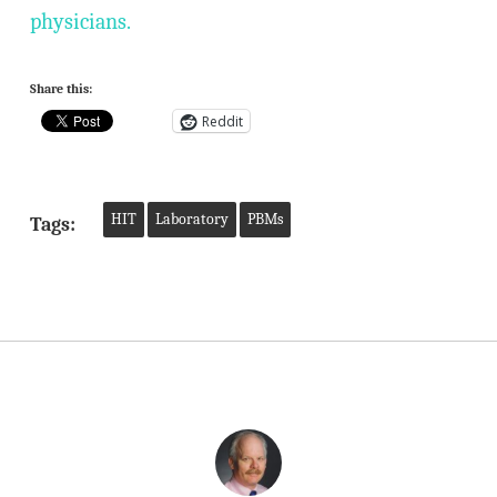
physicians.
Share this:
Reddit
HIT
Laboratory
PBMs
Tags: