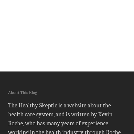
About This Blog
The Healthy Skeptic is a website about the
health care system, and is written by Kevin
Roche, who has many years of experience
working in the health industry through Roche