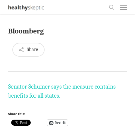
Skip
Menu
to
search
main
Bloomberg
content
Share
Senator Schumer says the measure contains
benefits for all states.
Share this:
Reddit