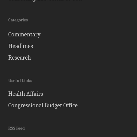
Categories
Commentary
Headlines
Research
Useful Links
Health Affairs
Congressional Budget Office
RSS Feed