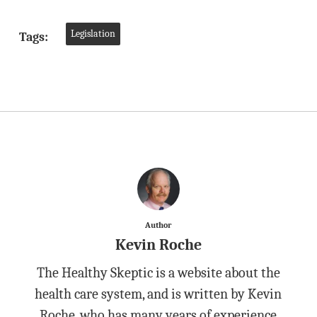
Legislation
Tags:
Author
Kevin Roche
The Healthy Skeptic is a website about the
health care system, and is written by Kevin
Roche, who has many years of experience