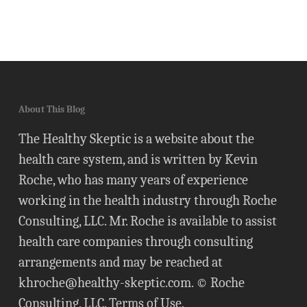
About This Blog
The Healthy Skeptic is a website about the
health care system, and is written by Kevin
Roche, who has many years of experience
working in the health industry through Roche
Consulting, LLC. Mr. Roche is available to assist
health care companies through consulting
arrangements and may be reached at
khroche@healthy-skeptic.com
. © Roche
Consulting, LLC.
Terms of Use
.