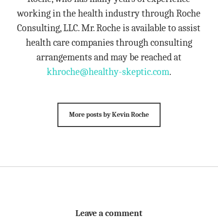
working in the health industry through Roche
Consulting, LLC. Mr. Roche is available to assist
health care companies through consulting
arrangements and may be reached at
khroche@healthy-skeptic.com
.
More posts by Kevin Roche
Leave a comment