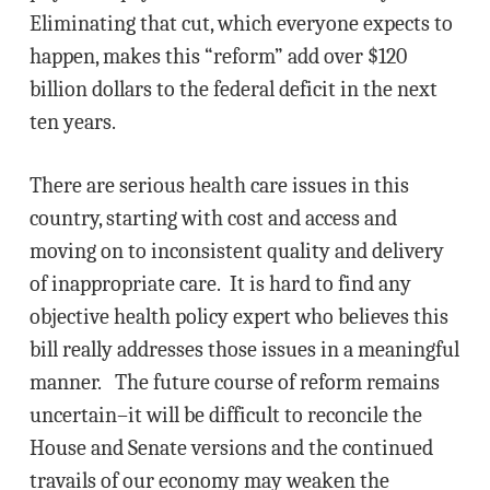
Eliminating that cut, which everyone expects to
happen, makes this “reform” add over $120
billion dollars to the federal deficit in the next
ten years.
There are serious health care issues in this
country, starting with cost and access and
moving on to inconsistent quality and delivery
of inappropriate care. It is hard to find any
objective health policy expert who believes this
bill really addresses those issues in a meaningful
manner. The future course of reform remains
uncertain–it will be difficult to reconcile the
House and Senate versions and the continued
travails of our economy may weaken the