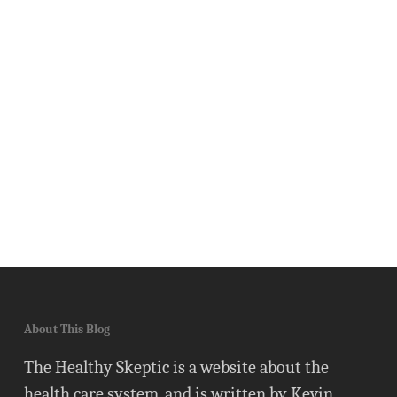
About This Blog
The Healthy Skeptic is a website about the
health care system, and is written by Kevin