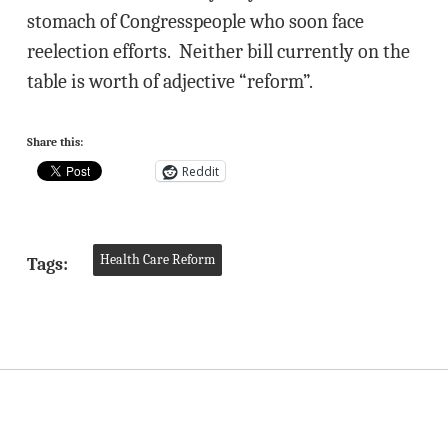
stomach of Congresspeople who soon face
reelection efforts. Neither bill currently on the
table is worth of adjective “reform”.
Share this:
Reddit
Health Care Reform
Tags: