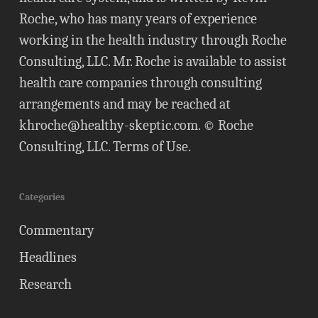
Roche, who has many years of experience
working in the health industry through Roche
Consulting, LLC. Mr. Roche is available to assist
health care companies through consulting
arrangements and may be reached at
khroche@healthy-skeptic.com
. © Roche
Consulting, LLC.
Terms of Use
.
Categories
Commentary
Headlines
Research