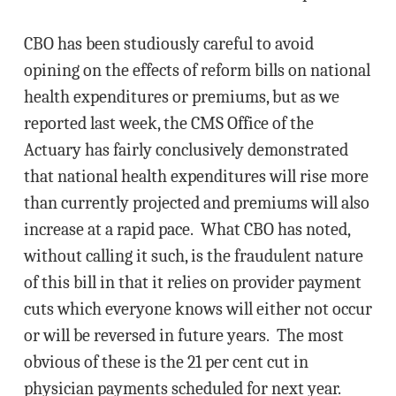
CBO has been studiously careful to avoid
opining on the effects of reform bills on national
health expenditures or premiums, but as we
reported last week, the CMS Office of the
Actuary has fairly conclusively demonstrated
that national health expenditures will rise more
than currently projected and premiums will also
increase at a rapid pace. What CBO has noted,
without calling it such, is the fraudulent nature
of this bill in that it relies on provider payment
cuts which everyone knows will either not occur
or will be reversed in future years. The most
obvious of these is the 21 per cent cut in
physician payments scheduled for next year.