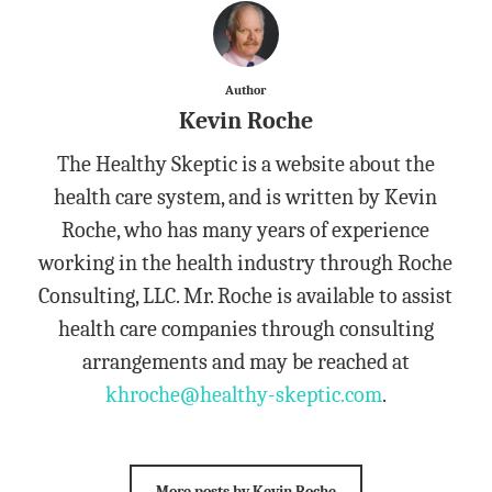
Author
Kevin Roche
The Healthy Skeptic is a website about the
health care system, and is written by Kevin
Roche, who has many years of experience
working in the health industry through Roche
Consulting, LLC. Mr. Roche is available to assist
health care companies through consulting
arrangements and may be reached at
khroche@healthy-skeptic.com
.
More posts by Kevin Roche