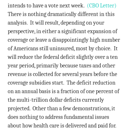
intends to have a vote next week.
(CBO Letter)
There is nothing dramatically different in this
analysis. It will result, depending on your
perspective, in either a significant expansion of
coverage or leave a disappointingly high number
of Americans still uninsured, most by choice. It
will reduce the federal deficit slightly over a ten
year period, primarily because taxes and other
revenue is collected for several years before the
coverage subsidies start. The deficit reduction
on an annual basis is a fraction of one percent of
the multi-trillion dollar deficits currently
projected. Other than a few demonstrations, it
does nothing to address fundamental issues
about how health care is delivered and paid for.