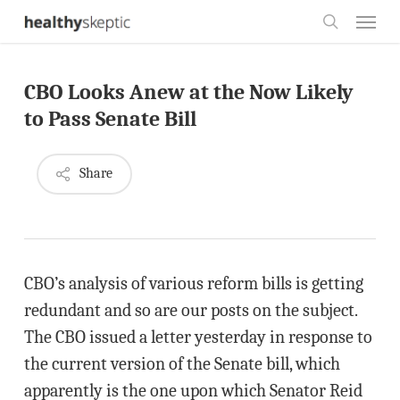
Skip
Menu
to
search
main
CBO Looks Anew at the Now Likely
content
to Pass Senate Bill
Share
CBO’s analysis of various reform bills is getting
redundant and so are our posts on the subject.
The CBO issued a letter yesterday in response to
the current version of the Senate bill, which
apparently is the one upon which Senator Reid