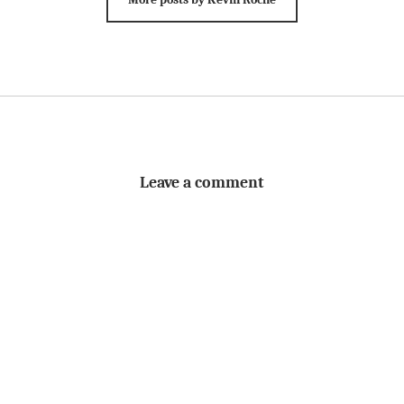
Leave a comment