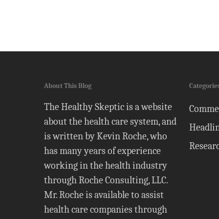
About This Blog
Categorie
The Healthy Skeptic is a website
Comme
about the health care system, and
Headli
is written by Kevin Roche, who
Resear
has many years of experience
working in the health industry
through Roche Consulting, LLC.
Mr. Roche is available to assist
health care companies through