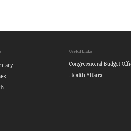
s
Useful Links
Congressional Budget Offi
ntary
Health Affairs
nes
ch