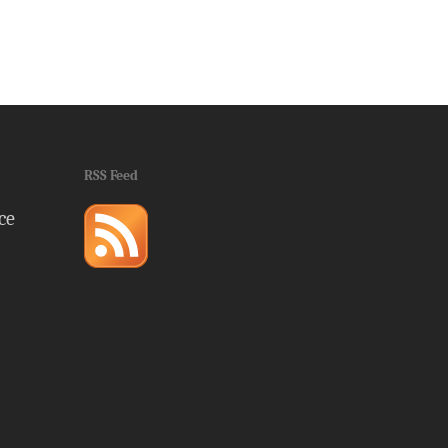
RSS Feed
ce