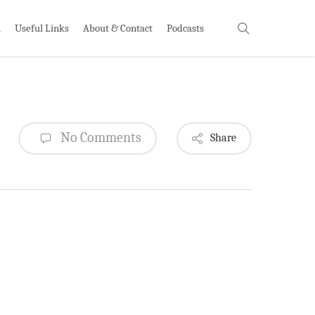
search
h
Useful Links
About & Contact
Podcasts
No Comments
Share