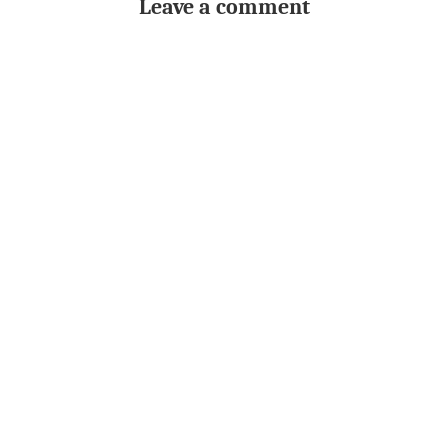
Leave a comment