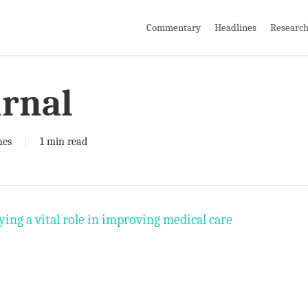
Commentary
Headlines
Researc
urnal
nes
1 min read
ing a vital role in improving medical care