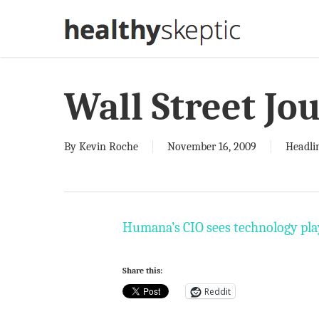
Skip
to
main
content
Wall Street Jo
By
Kevin Roche
November 16, 2009
Headli
Humana’s CIO sees technology play
Share this:
Reddit