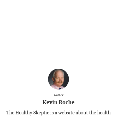
Author
Kevin Roche
The Healthy Skeptic is a website about the health