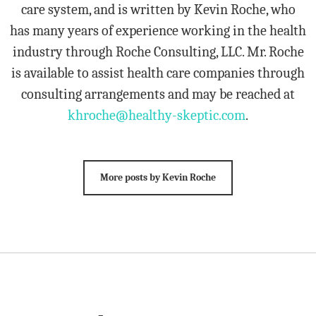
care system, and is written by Kevin Roche, who
has many years of experience working in the health
industry through Roche Consulting, LLC. Mr. Roche
is available to assist health care companies through
consulting arrangements and may be reached at
khroche@healthy-skeptic.com
.
More posts by Kevin Roche