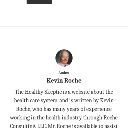
Author
Kevin Roche
The Healthy Skeptic is a website about the
health care system, and is written by Kevin
Roche, who has many years of experience
working in the health industry through Roche
Consulting, LLC. Mr. Roche is available to assist