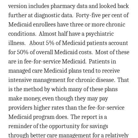
version includes pharmacy data and looked back
further at diagnostic data. Forty-five per cent of
Medicaid enrollees have three or more chronic
conditions. Almost half have a psychiatric
illness. About 5% of Medicaid patients account
for 50% of overall Medicaid costs. Most of these
are in fee-for-service Medicaid. Patients in
managed care Medicaid plans tend to receive
intensive management for chronic disease. That
is the method by which many of these plans
make money, even though they may pay
providers higher rates than the fee-for-service
Medicaid program does. The report is a
reminder of the opportunity for savings
through better care management for a relatively