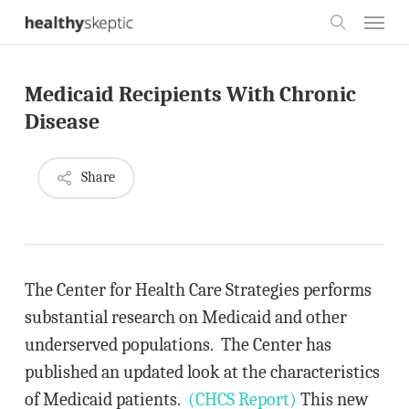
Skip
Menu
to
search
main
Medicaid Recipients With Chronic
content
Disease
Share
The Center for Health Care Strategies performs
substantial research on Medicaid and other
underserved populations. The Center has
published an updated look at the characteristics
of Medicaid patients.
(CHCS Report)
This new