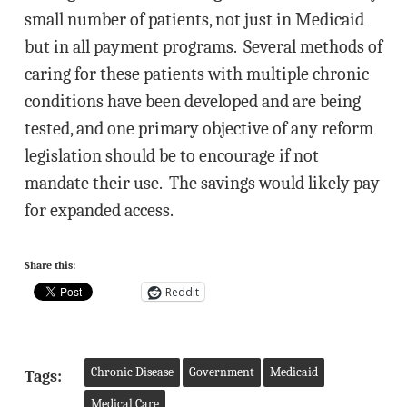
small number of patients, not just in Medicaid
but in all payment programs. Several methods of
caring for these patients with multiple chronic
conditions have been developed and are being
tested, and one primary objective of any reform
legislation should be to encourage if not
mandate their use. The savings would likely pay
for expanded access.
Share this:
Reddit
Chronic Disease
Government
Medicaid
Tags:
Medical Care