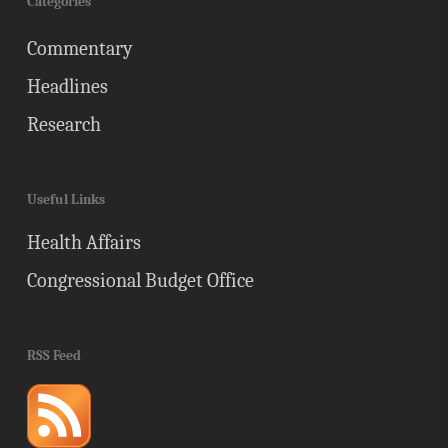
Categories
Commentary
Headlines
Research
Useful Links
Health Affairs
Congressional Budget Office
RSS Feed