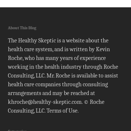
About This Blog
The Healthy Skeptic is a website about the
health care system, and is written by Kevin
Roche, who has many years of experience
working in the health industry through Roche
Consulting, LLC. Mr. Roche is available to assist
health care companies through consulting
arrangements and may be reached at
khroche@healthy-skeptic.com
. © Roche
Consulting, LLC.
Terms of Use
.