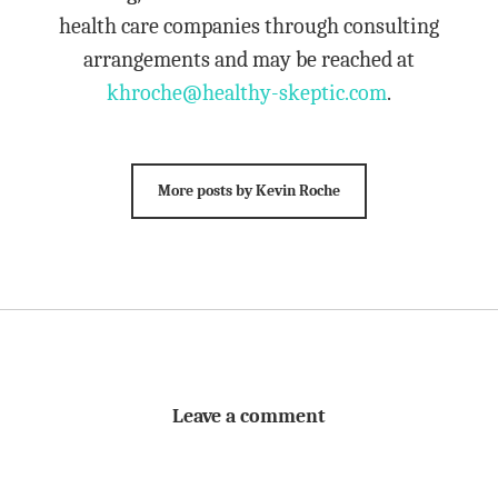
health care companies through consulting
arrangements and may be reached at
khroche@healthy-skeptic.com
.
More posts by Kevin Roche
Leave a comment