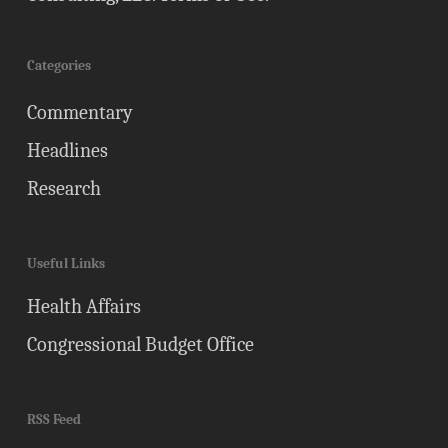
Categories
Commentary
Headlines
Research
Useful Links
Health Affairs
Congressional Budget Office
RSS Feed