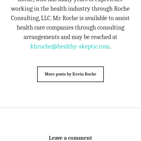
working in the health industry through Roche
Consulting, LLC. Mr. Roche is available to assist
health care companies through consulting
arrangements and may be reached at
khroche@healthy-skeptic.com
.
More posts by Kevin Roche
Leave a comment