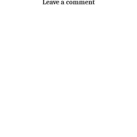
Leave a comment