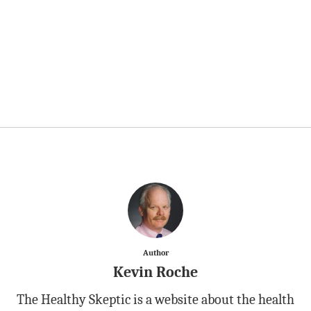
Author
Kevin Roche
The Healthy Skeptic is a website about the health