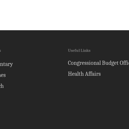
s
Useful Links
Congressional Budget Offi
ntary
Health Affairs
nes
ch