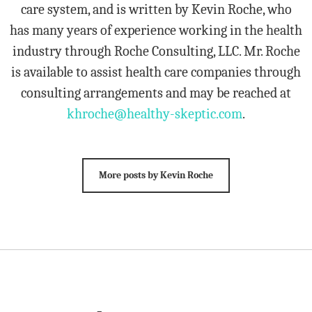
care system, and is written by Kevin Roche, who
has many years of experience working in the health
industry through Roche Consulting, LLC. Mr. Roche
is available to assist health care companies through
consulting arrangements and may be reached at
khroche@healthy-skeptic.com
.
More posts by Kevin Roche