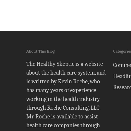
About This Blog
Categorie
The Healthy Skeptic is a website
Comme
about the health care system, and
Headli
is written by Kevin Roche, who
Resear
has many years of experience
working in the health industry
through Roche Consulting, LLC.
Mr. Roche is available to assist
health care companies through