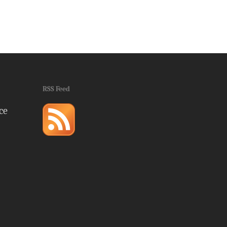
RSS Feed
ce