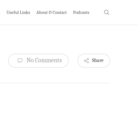
search
h
Useful Links
About & Contact
Podcasts
No Comments
Share