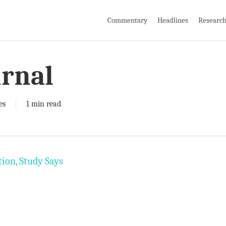
Commentary
Headlines
Researc
urnal
es
1 min read
ion, Study Says