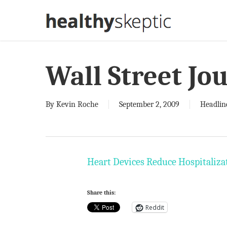
Skip
to
main
content
Wall Street Jo
By
Kevin Roche
September 2, 2009
Headlin
Heart Devices Reduce Hospitalizat
Share this:
Reddit