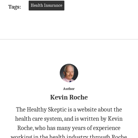
Health Insurance
Tags:
Author
Kevin Roche
The Healthy Skeptic is a website about the
health care system, and is written by Kevin
Roche, who has many years of experience
working in the health industry through Roche