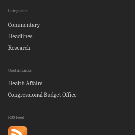
Categories
Commentary
Headlines
Research
Useful Links
Health Affairs
Congressional Budget Office
RSS Feed