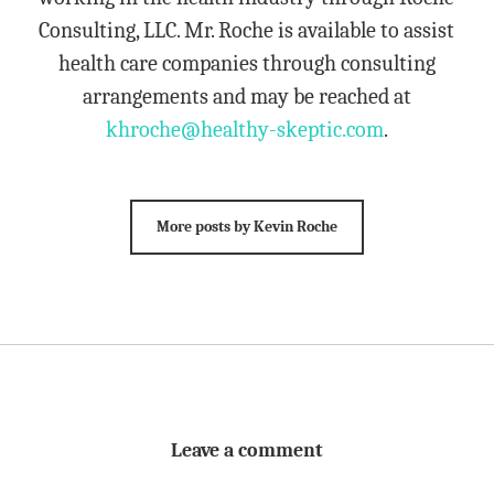
Consulting, LLC. Mr. Roche is available to assist
health care companies through consulting
arrangements and may be reached at
khroche@healthy-skeptic.com
.
More posts by Kevin Roche
Leave a comment