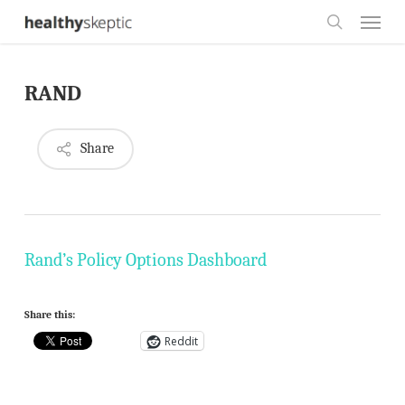
Skip
Menu
to
search
main
RAND
content
Share
Rand’s Policy Options Dashboard
Share this:
Reddit