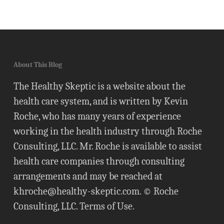
About This Blog
The Healthy Skeptic is a website about the
health care system, and is written by Kevin
Roche, who has many years of experience
working in the health industry through Roche
Consulting, LLC. Mr. Roche is available to assist
health care companies through consulting
arrangements and may be reached at
khroche@healthy-skeptic.com
. © Roche
Consulting, LLC.
Terms of Use
.