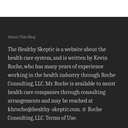
About This Blog
The Healthy Skeptic is a website about the
health care system, and is written by Kevin
Roche, who has many years of experience
working in the health industry through Roche
Consulting, LLC. Mr. Roche is available to assist
health care companies through consulting
arrangements and may be reached at
khroche@healthy-skeptic.com
. © Roche
Consulting, LLC.
Terms of Use
.