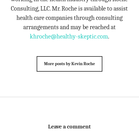
Consulting, LLC. Mr. Roche is available to assist
health care companies through consulting
arrangements and may be reached at
khroche@healthy-skeptic.com
.
More posts by Kevin Roche
Leave a comment