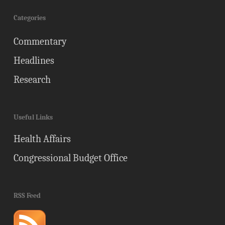
Categories
Commentary
Headlines
Research
Useful Links
Health Affairs
Congressional Budget Office
RSS Feed