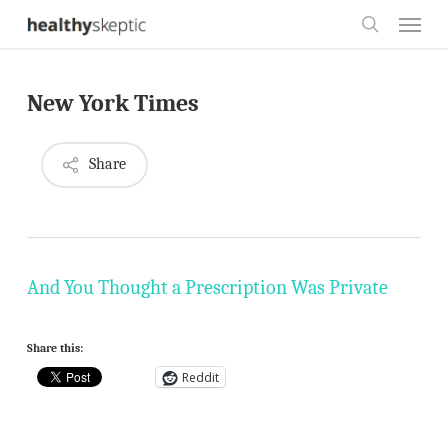
Skip
Menu
to
search
main
New York Times
content
Share
And You Thought a Prescription Was Private
Share this:
Reddit