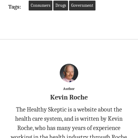
Consumers
Drugs
Government
Tags:
Author
Kevin Roche
The Healthy Skeptic is a website about the
health care system, and is written by Kevin
Roche, who has many years of experience
working in the health industry through Roche