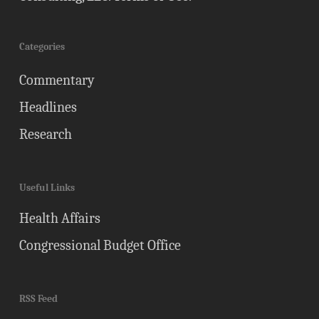
Categories
Commentary
Headlines
Research
Useful Links
Health Affairs
Congressional Budget Office
RSS Feed