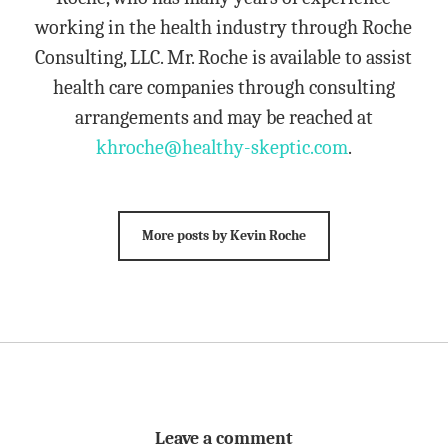
working in the health industry through Roche
Consulting, LLC. Mr. Roche is available to assist
health care companies through consulting
arrangements and may be reached at
khroche@healthy-skeptic.com
.
More posts by Kevin Roche
Leave a comment