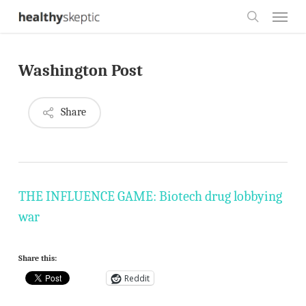
Skip
Menu
to
search
main
Washington Post
content
Share
THE INFLUENCE GAME: Biotech drug lobbying
war
Share this:
Reddit