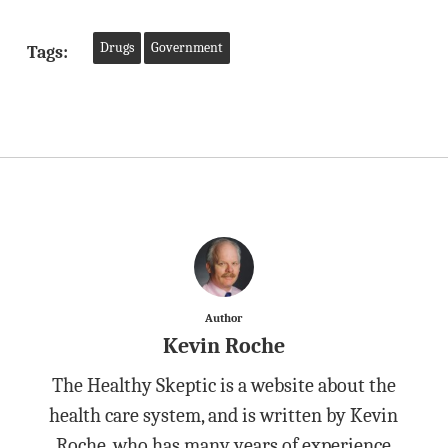
Drugs
Government
Tags:
Author
Kevin Roche
The Healthy Skeptic is a website about the
health care system, and is written by Kevin
Roche, who has many years of experience