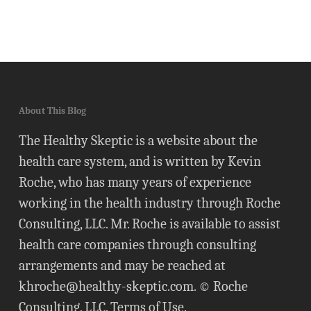
About This Blog
The Healthy Skeptic is a website about the
health care system, and is written by Kevin
Roche, who has many years of experience
working in the health industry through Roche
Consulting, LLC. Mr. Roche is available to assist
health care companies through consulting
arrangements and may be reached at
khroche@healthy-skeptic.com
. © Roche
Consulting, LLC.
Terms of Use
.