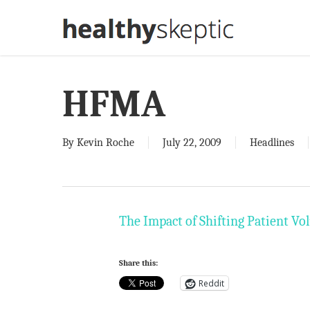
Skip
to
main
content
HFMA
By
Kevin Roche
July 22, 2009
Headlines
The Impact of Shifting Patient V
Share this:
Reddit