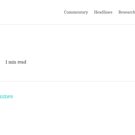
Commentary
Headlines
Researc
1 min read
olumes