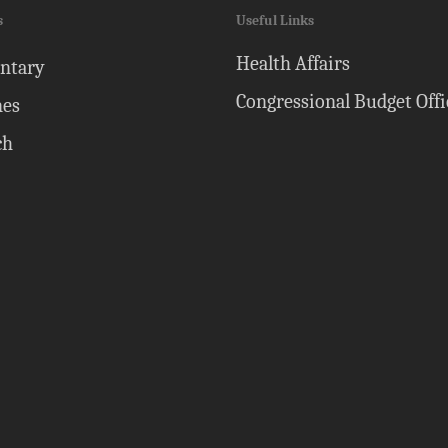
s
Useful Links
Health Affairs
ntary
Congressional Budget Offi
nes
ch