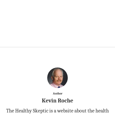
Author
Kevin Roche
The Healthy Skeptic is a website about the health