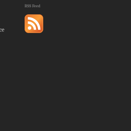
RSS Feed
ce