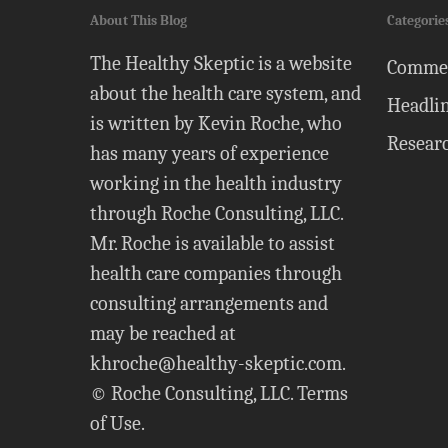
About This Blog
Categorie
The Healthy Skeptic is a website
Comme
about the health care system, and
Headli
is written by Kevin Roche, who
Resear
has many years of experience
working in the health industry
through Roche Consulting, LLC.
Mr. Roche is available to assist
health care companies through
consulting arrangements and
may be reached at
khroche@healthy-skeptic.com
.
© Roche Consulting, LLC.
Terms
of Use
.