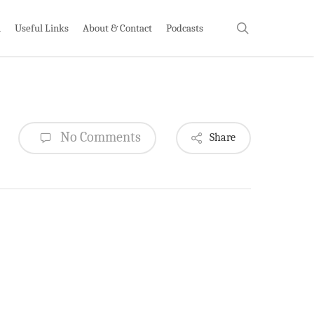
search
h
Useful Links
About & Contact
Podcasts
No Comments
Share