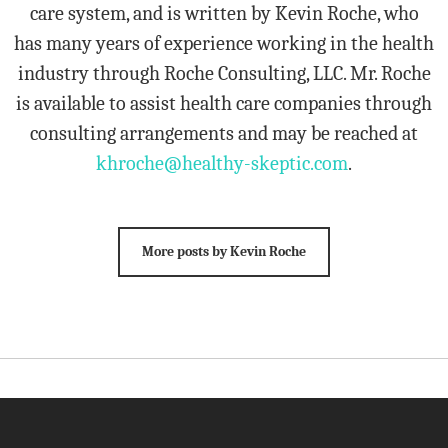
care system, and is written by Kevin Roche, who
has many years of experience working in the health
industry through Roche Consulting, LLC. Mr. Roche
is available to assist health care companies through
consulting arrangements and may be reached at
khroche@healthy-skeptic.com
.
More posts by Kevin Roche